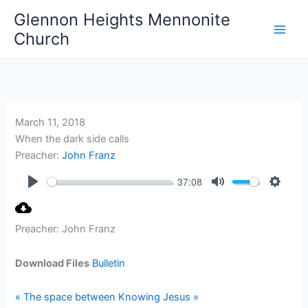
Skip
Glennon Heights Mennonite
to
Church
content
March 11, 2018
When the dark side calls
Preacher:
John Franz
37:08
Play
Mute
Setting
Preacher: John Franz
Download Files
Bulletin
« The space between
Knowing Jesus »