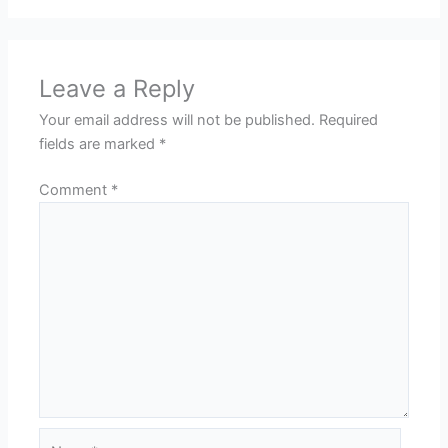
Leave a Reply
Your email address will not be published.
Required
fields are marked
*
Comment
*
Name*