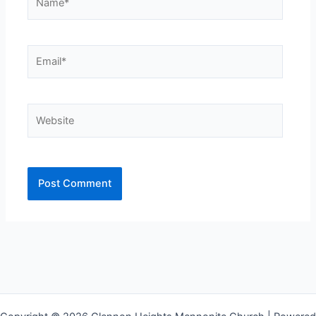
Email*
Website