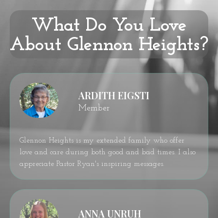
What Do You Love
About Glennon Heights?
ARDITH EIGSTI
Member
Glennon Heights is my extended family who offer
love and care during both good and bad times. I also
appreciate Pastor Ryan's inspiring messages.
ANNA UNRUH