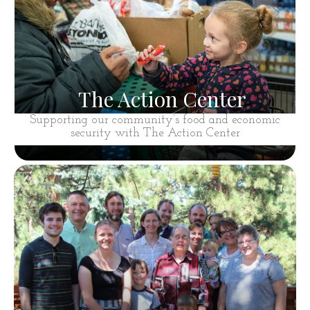
The Action Center
Supporting our community’s food and economic
security with The Action Center