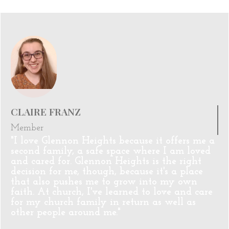
CLAIRE FRANZ
Member
"I love Glennon Heights because it offers me a
second family, a safe space where I am loved
and cared for. Glennon Heights is the right
decision for me, though, because it's a place
that also pushes me to grow into my own
faith. At church, I've learned to love and care
for my church family in return as well as
other people around me."