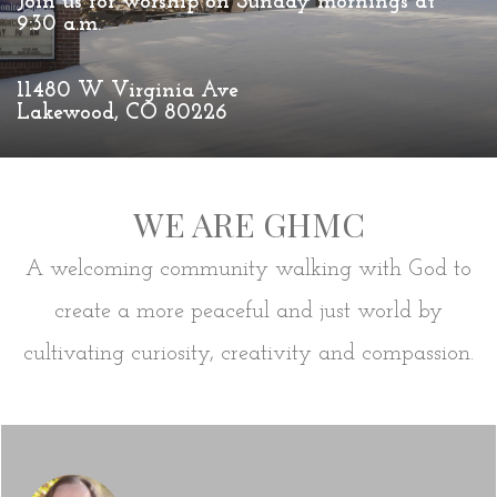
Join us for worship on Sunday mornings at
9:30 a.m.
11480 W Virginia Ave
Lakewood, CO 80226
WE ARE GHMC
A welcoming community walking with God to
create a more peaceful and just world by
cultivating curiosity, creativity and compassion.