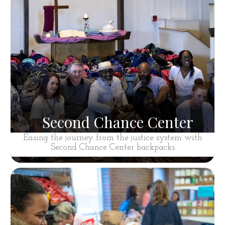
Second Chance Center
Easing the journey from the justice system with
Second Chance Center backpacks