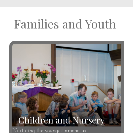
Families and Youth
Children and Nursery
Nurturing the youngest among us