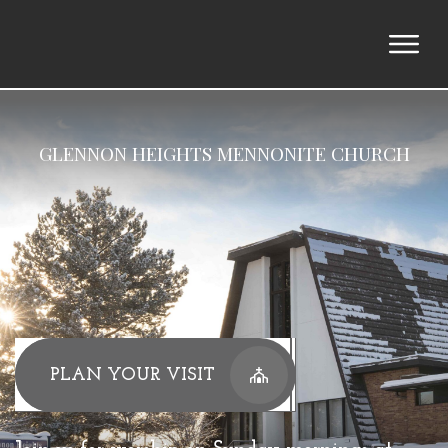
GLENNON HEIGHTS MENNONITE CHURCH
PLAN YOUR VISIT