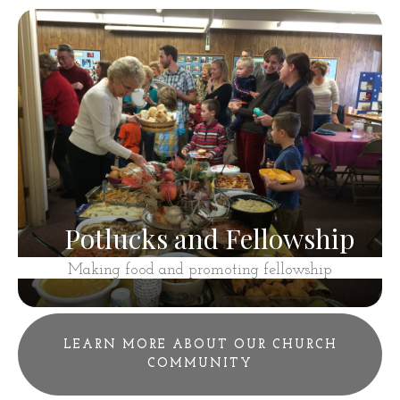
Potlucks and Fellowship
Making food and promoting fellowship
LEARN MORE ABOUT OUR CHURCH
COMMUNITY