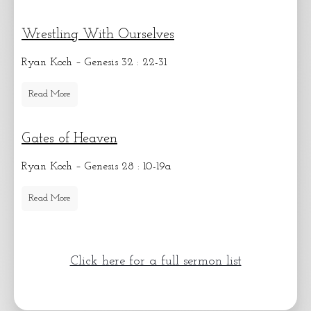
Wrestling With Ourselves
Ryan Koch – Genesis 32 : 22-31
Read More
Gates of Heaven
Ryan Koch – Genesis 28 : 10-19a
Read More
Click here for a full sermon list