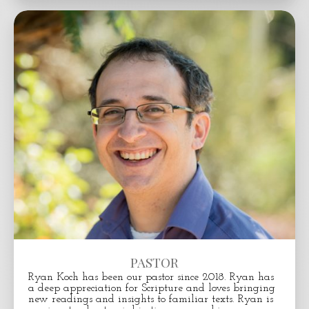
PASTOR
Ryan Koch has been our pastor since 2018.
Ryan has
a deep appreciation for Scripture and loves bringing
new readings and insights to familiar texts. Ryan is