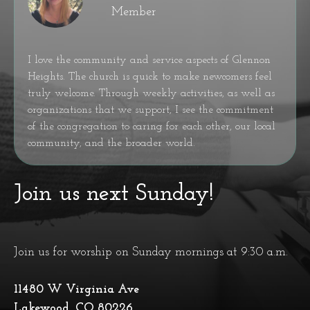
Member
I love the community and service aspects of Glennon
Heights. The church is quick to make newcomers feel
truly welcome. Through weekly activities, as well as
organizations that we support, I see the commitment
of the congregation to caring for each other, our local
community, and the broader world.
Join us next Sunday!
Join us for worship on Sunday mornings at 9:30 a.m.
11480 W Virginia Ave
Lakewood, CO 80226