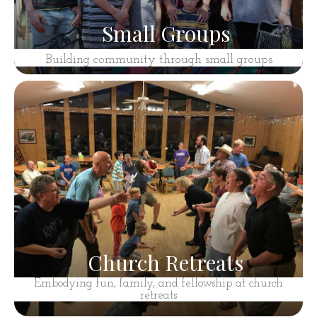
Small Groups
Building community through small groups
Church Retreats
Embodying fun, family, and fellowship at church
retreats