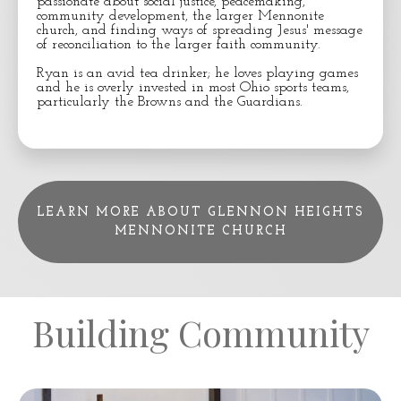
passionate about social justice, peacemaking,
community development, the larger Mennonite
church, and finding ways of spreading Jesus' message
of reconciliation to the larger faith community.
Ryan is an avid tea drinker; he loves playing games
and he is overly invested in most Ohio sports teams,
particularly the Browns and the Guardians.
LEARN MORE ABOUT GLENNON HEIGHTS
MENNONITE CHURCH
Building Community