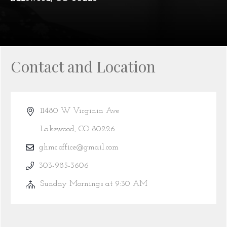
Contact and Location
11480 W Virginia Ave
Lakewood, CO 80226
ghmc.office@gmail.com
303-985-3606
Sunday Mornings at 9:30 AM