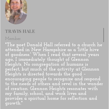
TRAVIS HALE
Member
"The poet Donald Hall referred to a church he
attended in New Hampshire as a 'little hive
of goodness.' When I read that several years
ago, I immediately thought of Glennon
Heights. No congregation of humans is
perfect, but much of the activity at Glennon
Heights is directed towards the good –
encouraging people to recognize and respond
to the needs of others and revel in the wonder
of creation. Glennon Heights resonates with
my family, school, and work lives and
provides a spiritual home for reflection and
growth."