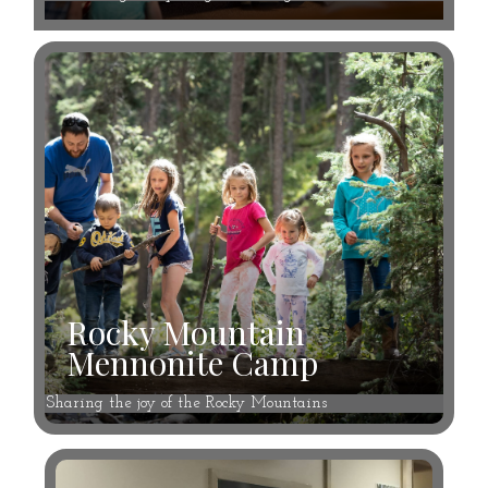
Rocky Mountain
Mennonite Camp
Sharing the joy of the Rocky Mountains