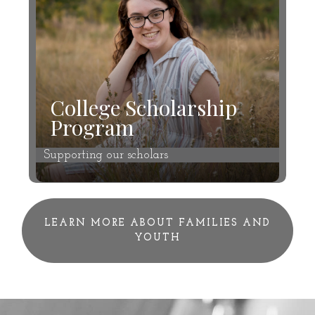
College Scholarship
Program
Supporting our scholars
LEARN MORE ABOUT FAMILIES AND
YOUTH