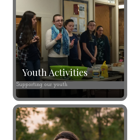
Youth Activities
Supporting our youth