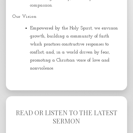
compassion.
Our Vision
Empowered by the Holy Spirit, we envision
growth, building a community of faith
which practices constructive responses to
conflict; and, in a world driven by fear,
promoting a Christian voice of love and
nonviolence.
READ OR LISTEN TO THE LATEST
SERMON