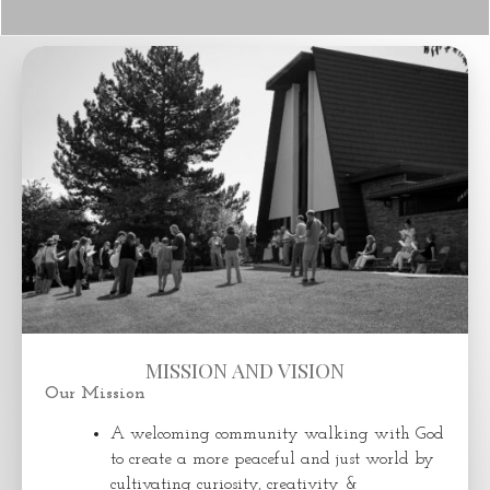
MISSION AND VISION
Our Mission
A welcoming community walking with God
to create a more peaceful and just world by
cultivating curiosity, creativity &