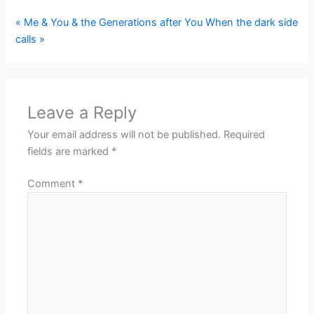
« Me & You & the Generations after You
When the dark side
calls »
Leave a Reply
Your email address will not be published.
Required
fields are marked
*
Comment
*