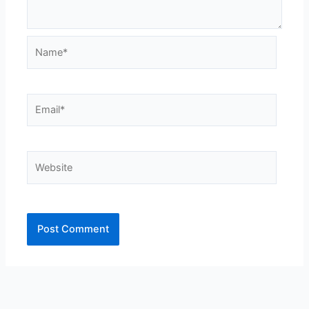
Name*
Email*
Website