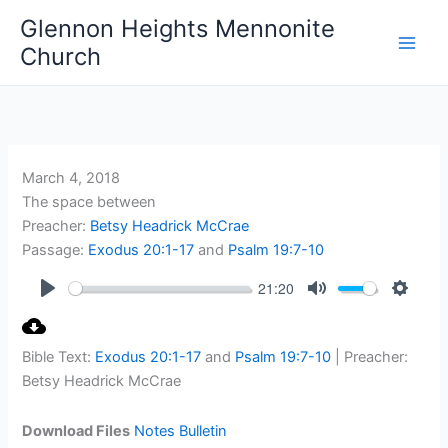
Skip
Glennon Heights Mennonite
to
Church
content
March 4, 2018
The space between
Preacher:
Betsy Headrick McCrae
Passage:
Exodus 20:1-17
and
Psalm 19:7-10
21:20
Play
Mute
Setting
Bible Text:
Exodus 20:1-17
and
Psalm 19:7-10
| Preacher:
Betsy Headrick McCrae
Download Files
Notes
Bulletin