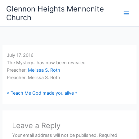
Skip
Glennon Heights Mennonite
to
Church
content
July 17, 2016
The Mystery…has now been revealed
Preacher:
Melissa S. Roth
Preacher: Melissa S. Roth
« Teach Me
God made you alive »
Leave a Reply
Your email address will not be published.
Required