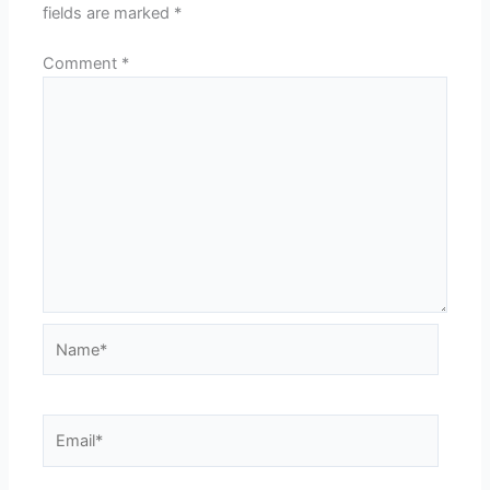
fields are marked
*
Comment
*
Name*
Email*