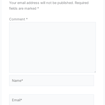
Your email address will not be published.
Required
fields are marked
*
Comment
*
Name*
Email*