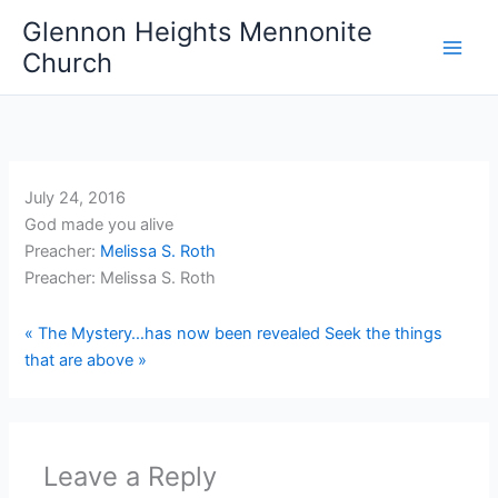
Skip
Glennon Heights Mennonite
to
Church
content
July 24, 2016
God made you alive
Preacher:
Melissa S. Roth
Preacher: Melissa S. Roth
« The Mystery…has now been revealed
Seek the things
that are above »
Leave a Reply