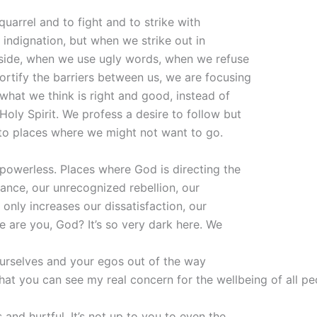
quarrel and to fight and to strike with
 indignation, but when we strike out in
r side, when we use ugly words, when we refuse
ortify the barriers between us, we are focusing
what we think is right and good, instead of
Holy Spirit. We profess a desire to follow but
into places where we might not want to go.
powerless. Places where God is directing the
stance, our unrecognized rebellion, our
, only increases our dissatisfaction, our
e are you, God? It’s so very dark here. We
urselves and your egos out of the way
hat you can see my real concern for the wellbeing of all pe
 and hurtful. It’s not up to you to even the