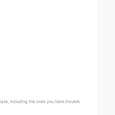
ople, including the ones you have trouble