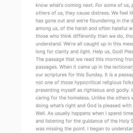
know what’s coming next. For some of us, p
others of us, they cause distress. We feel l
has gone out and we’re floundering in the da
among us, of the harsh and often hateful wo
those who think differently than we do, th
understand. We’re all caught up in this mes
long for clarity and light. Help us, God! Ple
The passage that we read this morning from
passages. When it came up in the lectionary
our scriptures for this Sunday. It is a pas
not one of those hypocritical religious folks
presenting myself as righteous and godly. 
caring for the homeless. Unlike the others 
doing what’s right and God is pleased with m
Well. As usually happens when I spend time 
and listening for the guidance of the Holy Sp
was missing the point. I began to understan