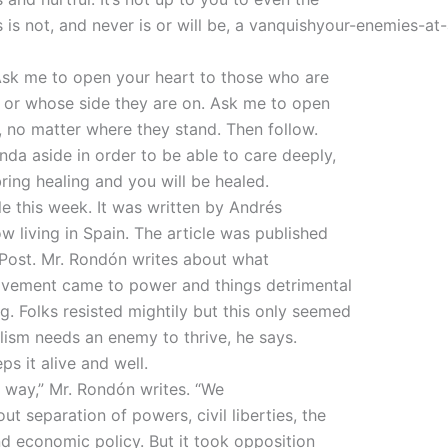
 is not, and never is or will be, a vanquishyour-enemies-at-a
Ask me to open your heart to those who are
 or whose side they are on. Ask me to open
, no matter where they stand. Then follow.
nda aside in order to be able to care deeply,
bring healing and you will be healed.
le this week. It was written by Andrés
living in Spain. The article was published
 Post. Mr. Rondón writes about what
vement came to power and things detrimental
g. Folks resisted mightily but this only seemed
ulism needs an enemy to thrive, he says.
s it alive and well.
ad way,” Mr. Rondón writes. “We
t separation of powers, civil liberties, the
 and economic policy. But it took opposition