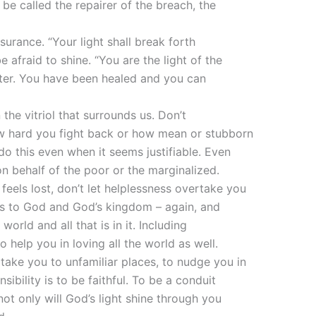
be called the repairer of the breach, the
urance. “Your light shall break forth
be afraid to shine. “You are the light of the
water. You have been healed and you can
 the vitriol that surrounds us. Don’t
 hard you fight back or how mean or stubborn
do this even when it seems justifiable. Even
on behalf of the poor or the marginalized.
eels lost, don’t let helplessness overtake you
us to God and God’s kingdom – again, and
ld and all that is in it. Including
 help you in loving all the world as well.
 take you to unfamiliar places, to nudge you in
ibility is to be faithful. To be a conduit
not only will God’s light shine through you