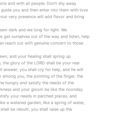
tions and with all people. Don’t shy away
o guide you and then enter into them with love
 your very presence will add flavor and bring
seem dark and we long for light. We
we get ourselves out of the way and listen, help
can reach out with genuine concern to those
dawn, and your healing shall spring up
u, the glory of the LORD shall be your rear
l answer; you shall cry for help, and he will
 among you, the pointing of the finger, the
the hungry and satisfy the needs of the
 darkness and your gloom be like the noonday.
atisfy your needs in parched places, and
ke a watered garden, like a spring of water,
hall be rebuilt; you shall raise up the