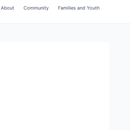
About
Community
Families and Youth