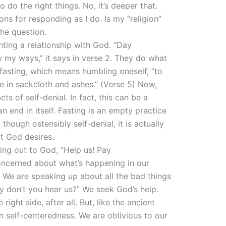
do the right things. No, it’s deeper that.
ons for responding as I do. Is my “religion”
he question.
anting a relationship with God. “Day
 my ways,” it says in verse 2. They do what
 fasting, which means humbling oneself, “to
e in sackcloth and ashes.” (Verse 5) Now,
ts of self-denial. In fact, this can be a
 an end in itself. Fasting is an empty practice
though ostensibly self-denial, it is actually
t God desires.
ying out to God, “Help us! Pay
concerned about what’s happening in our
. We are speaking up about all the bad things
y don’t you hear us?” We seek God’s help.
ight side, after all. But, like the ancient
n self-centeredness. We are oblivious to our