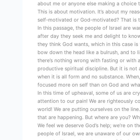
about me or anyone else making a choice to 
This is about motivation. It’s about my reas
self-motivated or God-motivated? That is t
In this passage, the people of Israel are w
after day they seek me and delight to know
they think God wants, which in this case is
bow down the head like a bulrush, and to li
there’s nothing wrong with fasting or with ac
productive spiritual discipline. But it is not
when it is all form and no substance. When, 
focused more on self than on God and wha
In this time of upheaval, some of us are cr
attention to our pain! We are righteously 
world! We are putting ourselves on the line
that are happening. But where are you? Wh
We feel we deserve God’s help; we’re on the r
people of Israel, we are unaware of our ow