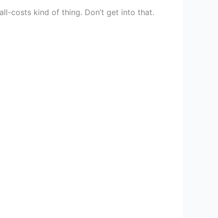
ll-costs kind of thing. Don’t get into that.