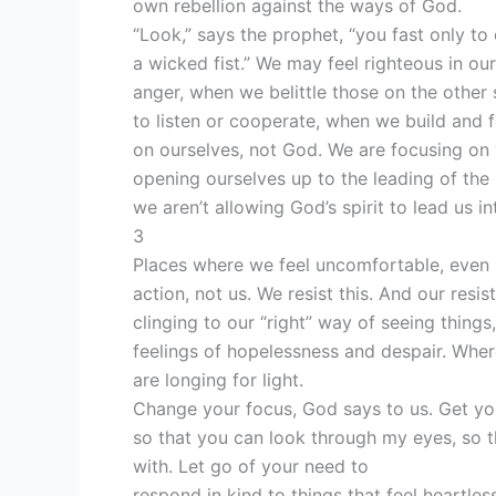
own rebellion against the ways of God.
“Look,” says the prophet, “you fast only to 
a wicked fist.” We may feel righteous in our
anger, when we belittle those on the othe
to listen or cooperate, when we build and f
on ourselves, not God. We are focusing on 
opening ourselves up to the leading of the 
we aren’t allowing God’s spirit to lead us 
3
Places where we feel uncomfortable, even 
action, not us. We resist this. And our resi
clinging to our “right” way of seeing things
feelings of hopelessness and despair. Wher
are longing for light.
Change your focus, God says to us. Get yo
so that you can look through my eyes, so t
with. Let go of your need to
respond in kind to things that feel heartless