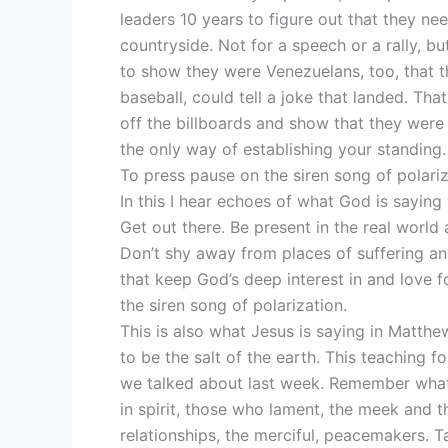
leaders 10 years to figure out that they ne
countryside. Not for a speech or a rally, 
to show they were Venezuelans, too, that th
baseball, could tell a joke that landed. Th
off the billboards and show that they were r
the only way of establishing your standing. 
To press pause on the siren song of polariz
In this I hear echoes of what God is saying 
Get out there. Be present in the real worl
Don’t shy away from places of suffering an
that keep God’s deep interest in and love 
the siren song of polarization.
This is also what Jesus is saying in Matthe
to be the salt of the earth. This teaching 
we talked about last week. Remember what 
in spirit, those who lament, the meek and t
relationships, the merciful, peacemakers. T