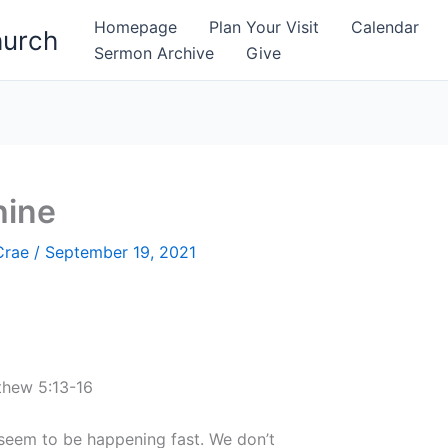
Homepage
Plan Your Visit
Calendar
hurch
Sermon Archive
Give
hine
Crae
/
September 19, 2021
thew 5:13-16
s seem to be happening fast. We don’t