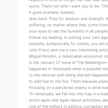
score. That’s not who I want you to be. This
It goes nowhere. Instead,
step back. Pray for wisdom and strength. 
suffering, no matter where they come from
your eyes to see the humanity in all people
Follow my leading. In putting your own age
honestly, authentically for others, you will 
John Franz sent me a very interesting artic
Miguel Rondón, a Venezuelan economist now 
in the January 27 issue of The Washington
happened in Venezuela when a populist mo
to the national well-being started happenin
to add fuel to the fire. That’s because pop
Focusing on a perceived enemy is what keep
“In Venezuela, we fell into this trap in a b
wrote again and again about principles, abou
role of the military in politics, corruption