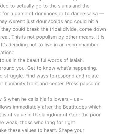
eded to actually go to the slums and the
but for a game of dominoes or to dance salsa —
ey weren’t just dour scolds and could hit a
at they could break the tribal divide, come down
eal. This is not populism by other means. It is
It’s deciding not to live in an echo chamber.
ation.”
to us in the beautiful words of Isaiah.
d around you. Get to know what’s happening.
d struggle. Find ways to respond and relate
for humanity front and center. Press pause on
w 5 when he calls his followers – us –
follows immediately after the Beatitudes which
is of value in the kingdom of God: the poor
he weak, those who long for right
ake these values to heart. Shape your