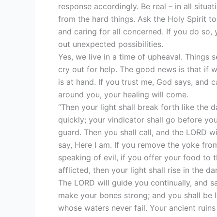
response accordingly. Be real – in all situa
from the hard things. Ask the Holy Spirit t
and caring for all concerned. If you do so,
out unexpected possibilities.
Yes, we live in a time of upheaval. Things 
cry out for help. The good news is that if 
is at hand. If you trust me, God says, and 
around you, your healing will come.
“Then your light shall break forth like the 
quickly; your vindicator shall go before yo
guard. Then you shall call, and the LORD wil
say, Here I am. If you remove the yoke from
speaking of evil, if you offer your food to 
afflicted, then your light shall rise in the
The LORD will guide you continually, and s
make your bones strong; and you shall be li
whose waters never fail. Your ancient ruins s