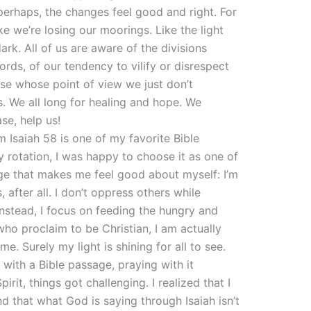
erhaps, the changes feel good and right. For
ike we’re losing our moorings. Like the light
rk. All of us are aware of the divisions
rds, of our tendency to vilify or disrespect
ose whose point of view we just don’t
s. We all long for healing and hope. We
ase, help us!
 Isaiah 58 is one of my favorite Bible
 rotation, I was happy to choose it as one of
sage that makes me feel good about myself: I’m
, after all. I don’t oppress others while
Instead, I focus on feeding the hungry and
who proclaim to be Christian, I am actually
e. Surely my light is shining for all to see.
with a Bible passage, praying with it
irit, things got challenging. I realized that I
d that what God is saying through Isaiah isn’t