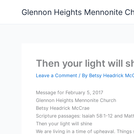
Skip
Glennon Heights Mennonite C
to
content
Then your light will s
Leave a Comment
/ By
Betsy Headrick Mc
Message for February 5, 2017
Glennon Heights Mennonite Church
Betsy Headrick McCrae
Scripture passages: Isaiah 58:1-12 and Mat
Then your light will shine
We are living in a time of upheaval. Thing