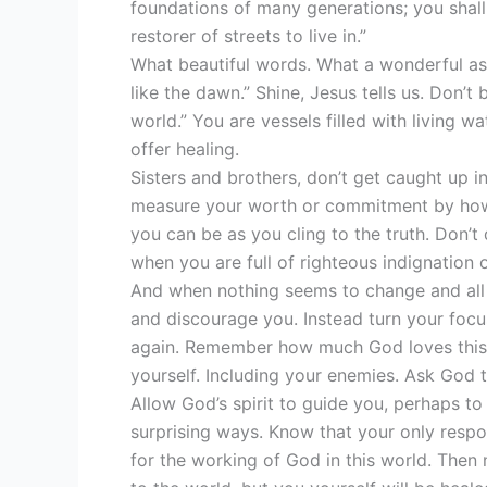
foundations of many generations; you shall 
restorer of streets to live in.”
What beautiful words. What a wonderful ass
like the dawn.” Shine, Jesus tells us. Don’t 
world.” You are vessels filled with living 
offer healing.
Sisters and brothers, don’t get caught up in
measure your worth or commitment by how
you can be as you cling to the truth. Don’t 
when you are full of righteous indignation 
And when nothing seems to change and all f
and discourage you. Instead turn your foc
again. Remember how much God loves this wor
yourself. Including your enemies. Ask God to
Allow God’s spirit to guide you, perhaps to
surprising ways. Know that your only respons
for the working of God in this world. Then 