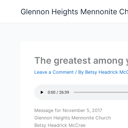
Skip
Glennon Heights Mennonite C
to
content
The greatest among 
Leave a Comment
/ By
Betsy Headrick Mc
Message for November 5, 2017
Glennon Heights Mennonite Church
Betsy Headrick McCrae