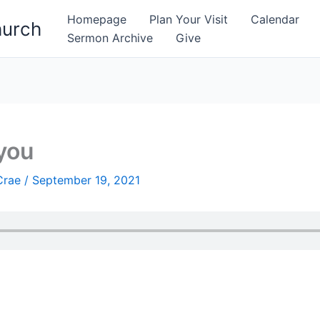
Homepage
Plan Your Visit
Calendar
hurch
Sermon Archive
Give
you
Crae
/
September 19, 2021