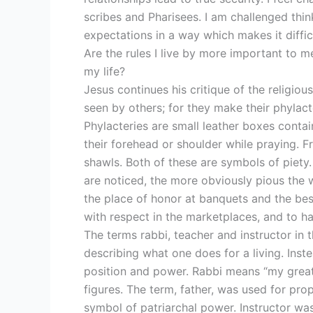
scribes and Pharisees. I am challenged thin
expectations in a way which makes it difficu
Are the rules I live by more important to m
my life?
Jesus continues his critique of the religiou
seen by others; for they make their phylact
Phylacteries are small leather boxes contai
their forehead or shoulder while praying. F
shawls. Both of these are symbols of piety.
are noticed, the more obviously pious the 
the place of honor at banquets and the bes
with respect in the marketplaces, and to ha
The terms rabbi, teacher and instructor in t
describing what one does for a living. Inste
position and power. Rabbi means “my great 
figures. The term, father, was used for prop
symbol of patriarchal power. Instructor was a