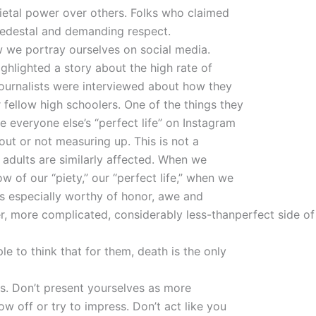
ietal power over others. Folks who claimed
pedestal and demanding respect.
w we portray ourselves on social media.
ghlighted a story about the high rate of
journalists were interviewed about how they
fellow high schoolers. One of the things they
 everyone else’s “perfect life” on Instagram
ut or not measuring up. This is not a
adults are similarly affected. When we
 of our “piety,” our “perfect life,” when we
as especially worthy of honor, awe and
, more complicated, considerably less-thanperfect side of
e to think that for them, death is the only
his. Don’t present yourselves as more
ow off or try to impress. Don’t act like you