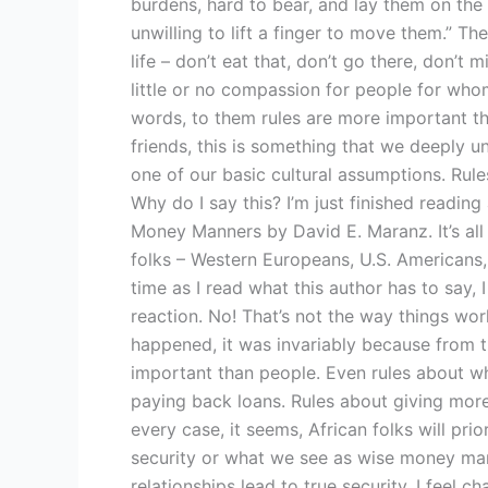
burdens, hard to bear, and lay them on the
unwilling to lift a finger to move them.” The
life – don’t eat that, don’t go there, don’t 
little or no compassion for people for whom 
words, to them rules are more important t
friends, this is something that we deeply un
one of our basic cultural assumptions. Rul
Why do I say this? I’m just finished reading
Money Manners by David E. Maranz. It’s all
folks – Western Europeans, U.S. Americans,
time as I read what this author has to say, 
reaction. No! That’s not the way things wor
happened, it was invariably because from t
important than people. Even rules about wh
paying back loans. Rules about giving mor
every case, it seems, African folks will prior
security or what we see as wise money ma
relationships lead to true security. I feel c