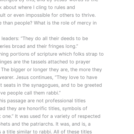
k about where I cling to rules and
lt or even impossible for others to thrive.
e than people? What is the role of mercy in
s leaders: “They do all their deeds to be
eries broad and their fringes long.”
ning portions of scripture which folks strap to
ringes are the tassels attached to prayer
 The bigger or longer they are, the more they
wearer. Jesus continues, “They love to have
t seats in the synagogues, and to be greeted
ve people call them rabbi.”
his passage are not professional titles
ad they are honorific titles, symbols of
one.” It was used for a variety of respected
hets and the patriarchs. It was, and is, a
 title similar to rabbi. All of these titles