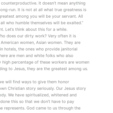
is counterproductive. It doesn’t mean anything
ong-run. It is not at all what true greatness is
reatest among you will be your servant. All
all who humble themselves will be exalted.”
 Let’s think about this for a while.
ho does our dirty work? Very often it is
n American women, Asian women. They are
n hotels, the ones who provide janitorial
 there are men and white folks who also
ly high percentage of these workers are women
ding to Jesus, they are the greatest among us.
 we will find ways to give them honor
wn Christian story seriously. Our Jesus story
ody. We have spiritualized, whitened and
 done this so that we don’t have to pay
he represents. God came to us through the