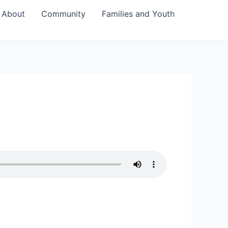
About
Community
Families and Youth