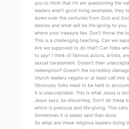
you to think that I’m am questioning the valu
leaders aren’t good living examples, they 
down over the centuries from God and God
desires and what will be life-giving to you.
where your treasure lies. Don’t throw the b
This is a challenging teaching. Can we se
Are we supposed to do that? Can folks who 
to say? I think of famous actors, artists,
sexual harassment. Doesn’t their unaccepta
redemption? Doesn’t the incredibly damagi
church leaders negate or at least call into 
Obviously folks need to be held to account
It is unacceptable. This is what Jesus is d
Jesus says, be discerning. Don’t let these b
which is precious and life-giving. This calls
Sometimes it is easier said than done.
So what are these religious leaders doing t