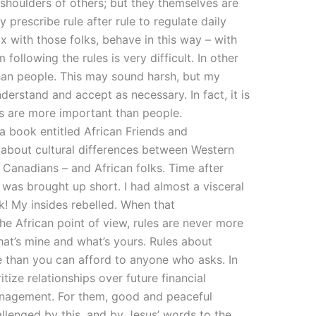
 shoulders of others; but they themselves are
y prescribe rule after rule to regulate daily
mix with those folks, behave in this way – with
following the rules is very difficult. In other
han people. This may sound harsh, but my
derstand and accept as necessary. In fact, it is
es are more important than people.
 a book entitled African Friends and
 about cultural differences between Western
 Canadians – and African folks. Time after
I was brought up short. I had almost a visceral
k! My insides rebelled. When that
he African point of view, rules are never more
at’s mine and what’s yours. Rules about
e than you can afford to anyone who asks. In
itize relationships over future financial
nagement. For them, good and peaceful
hallenged by this, and by Jesus’ words to the