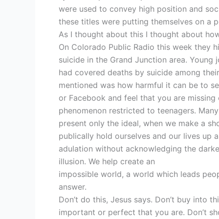
were used to convey high position and soc
these titles were putting themselves on a 
As I thought about this I thought about ho
On Colorado Public Radio this week they hi
suicide in the Grand Junction area. Young 
had covered deaths by suicide among their 
mentioned was how harmful it can be to see
or Facebook and feel that you are missing o
phenomenon restricted to teenagers. Many 
present only the ideal, when we make a show
publically hold ourselves and our lives up 
adulation without acknowledging the darker
illusion. We help create an
impossible world, a world which leads peopl
answer.
Don’t do this, Jesus says. Don’t buy into t
important or perfect that you are. Don’t sh