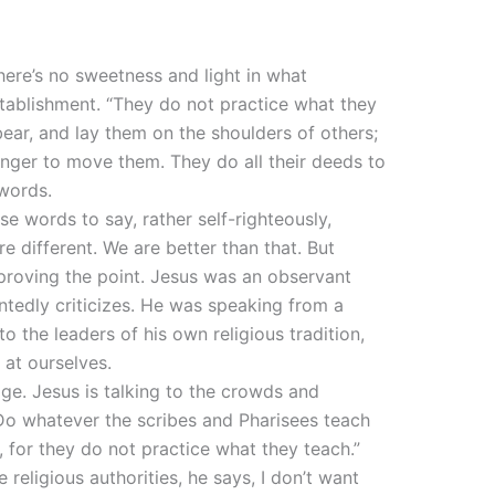
here’s no sweetness and light in what
stablishment. “They do not practice what they
ear, and lay them on the shoulders of others;
finger to move them. They do all their deeds to
 words.
se words to say, rather self-righteously,
e different. We are better than that. But
s proving the point. Jesus was an observant
ntedly criticizes. He was speaking from a
o the leaders of his own religious tradition,
 at ourselves.
age. Jesus is talking to the crowds and
 “Do whatever the scribes and Pharisees teach
, for they do not practice what they teach.”
religious authorities, he says, I don’t want