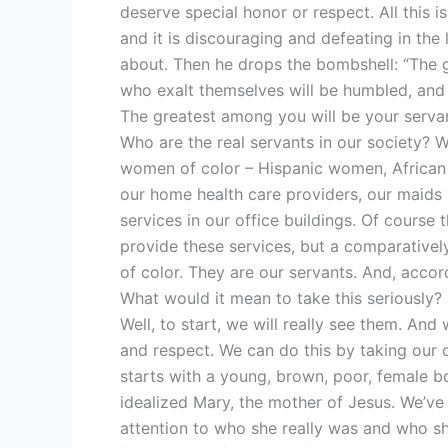
deserve special honor or respect. All this 
and it is discouraging and defeating in the l
about. Then he drops the bombshell: “The g
who exalt themselves will be humbled, and 
The greatest among you will be your servant.
Who are the real servants in our society? W
women of color – Hispanic women, Africa
our home health care providers, our maids i
services in our office buildings. Of course
provide these services, but a comparative
of color. They are our servants. And, accor
What would it mean to take this seriously?
Well, to start, we will really see them. And
and respect. We can do this by taking our o
starts with a young, brown, poor, female b
idealized Mary, the mother of Jesus. We’ve
attention to who she really was and who s