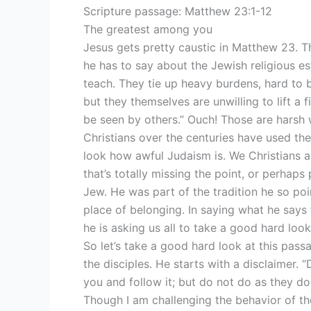
Scripture passage: Matthew 23:1-12
The greatest among you
Jesus gets pretty caustic in Matthew 23. T
he has to say about the Jewish religious e
teach. They tie up heavy burdens, hard to b
but they themselves are unwilling to lift a 
be seen by others.” Ouch! Those are harsh
Christians over the centuries have used the
look how awful Judaism is. We Christians ar
that’s totally missing the point, or perhap
Jew. He was part of the tradition he so poi
place of belonging. In saying what he says t
he is asking us all to take a good hard look
So let’s take a good hard look at this pass
the disciples. He starts with a disclaimer.
you and follow it; but do not do as they do
Though I am challenging the behavior of the 