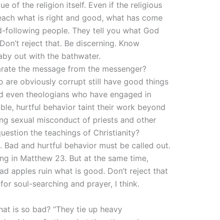
e of the religion itself. Even if the religious
teach what is right and good, what has come
-following people. They tell you what God
 Don’t reject that. Be discerning. Know
aby out with the bathwater.
parate the message from the messenger?
are obviously corrupt still have good things
 and even theologians who have engaged in
ble, hurtful behavior taint their work beyond
ng sexual misconduct of priests and other
question the teachings of Christianity?
. Bad and hurtful behavior must be called out.
oing in Matthew 23. But at the same time,
ad apples ruin what is good. Don’t reject that
 for soul-searching and prayer, I think.
hat is so bad? “They tie up heavy