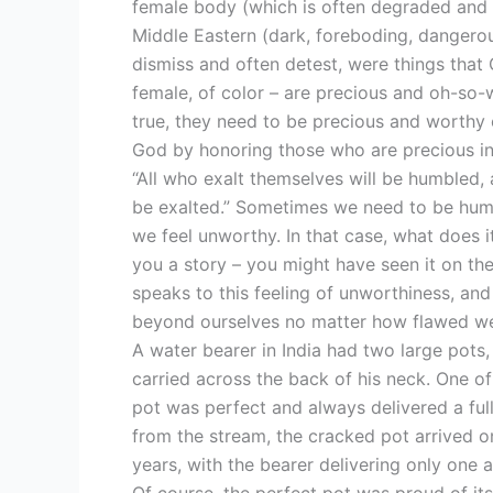
female body (which is often degraded and 
Middle Eastern (dark, foreboding, dangerou
dismiss and often detest, were things that 
female, of color – are precious and oh-so-wo
true, they need to be precious and worthy 
God by honoring those who are precious in
“All who exalt themselves will be humbled,
be exalted.” Sometimes we need to be humb
we feel unworthy. In that case, what does it
you a story – you might have seen it on the 
speaks to this feeling of unworthiness, an
beyond ourselves no matter how flawed w
A water bearer in India had two large pots
carried across the back of his neck. One of 
pot was perfect and always delivered a full
from the stream, the cracked pot arrived on
years, with the bearer delivering only one a