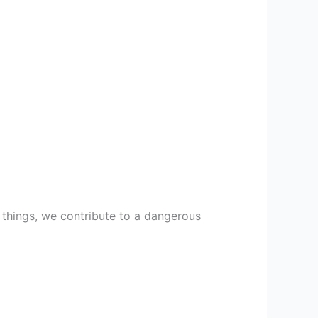
 things, we contribute to a dangerous