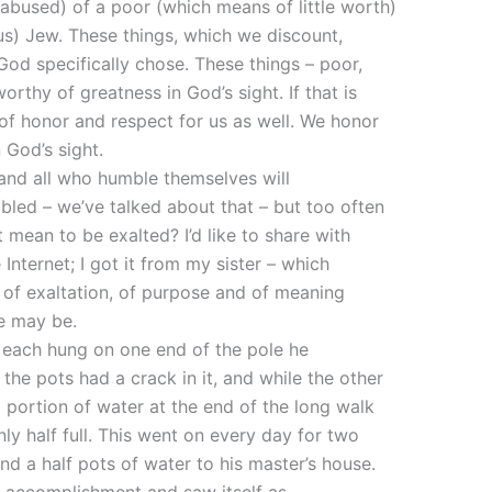
abused) of a poor (which means of little worth)
s) Jew. These things, which we discount,
God specifically chose. These things – poor,
rthy of greatness in God’s sight. If that is
of honor and respect for us as well. We honor
 God’s sight.
 and all who humble themselves will
led – we’ve talked about that – but too often
 mean to be exalted? I’d like to share with
Internet; I got it from my sister – which
d of exaltation, of purpose and of meaning
e may be.
, each hung on one end of the pole he
the pots had a crack in it, and while the other
 portion of water at the end of the long walk
ly half full. This went on every day for two
nd a half pots of water to his master’s house.