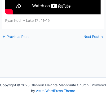
Ryan Koch – Luke 17 : 11-19
←
Previous Post
Next Post
→
Copyright © 2026 Glennon Heights Mennonite Church | Powered
by
Astra WordPress Theme