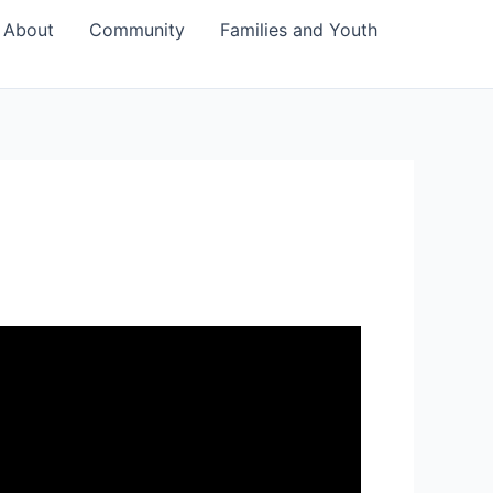
About
Community
Families and Youth