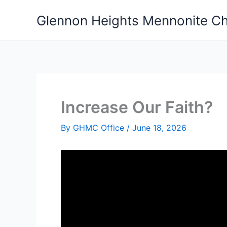
Skip
Glennon Heights Mennonite C
to
content
Increase Our Faith?
By
GHMC Office
/
June 18, 2026