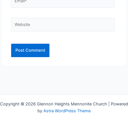
Website
Copyright © 2026 Glennon Heights Mennonite Church | Powered
by
Astra WordPress Theme