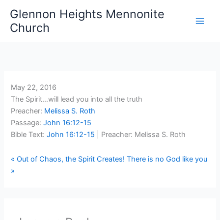
Skip
Glennon Heights Mennonite
to
Church
content
May 22, 2016
The Spirit…will lead you into all the truth
Preacher:
Melissa S. Roth
Passage:
John 16:12-15
Bible Text:
John 16:12-15
| Preacher: Melissa S. Roth
« Out of Chaos, the Spirit Creates!
There is no God like you
»