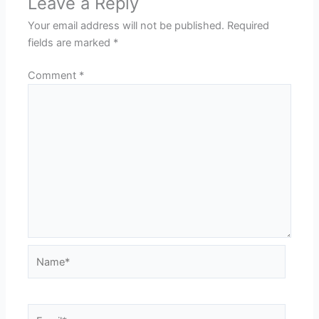
Leave a Reply
Your email address will not be published.
Required
fields are marked
*
Comment
*
Name*
Email*