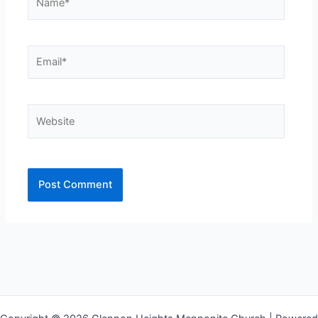
Email*
Website