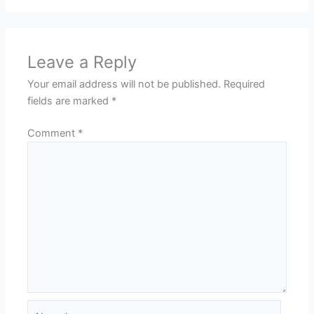
Leave a Reply
Your email address will not be published.
Required
fields are marked
*
Comment
*
Name*