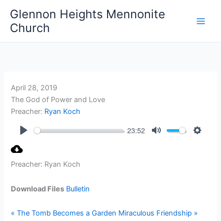
Skip
Glennon Heights Mennonite
to
Church
content
April 28, 2019
The God of Power and Love
Preacher:
Ryan Koch
23:52
Play
Mute
Setting
Preacher: Ryan Koch
Download Files
Bulletin
« The Tomb Becomes a Garden
Miraculous Friendship »