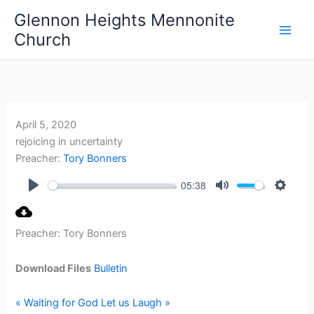
Skip
Glennon Heights Mennonite
to
Church
content
April 5, 2020
rejoicing in uncertainty
Preacher:
Tory Bonners
05:38
Play
Mute
Setting
Preacher: Tory Bonners
Download Files
Bulletin
« Waiting for God
Let us Laugh »