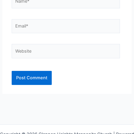
Email*
Website