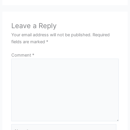
Leave a Reply
Your email address will not be published.
Required
fields are marked
*
Comment
*
Name*