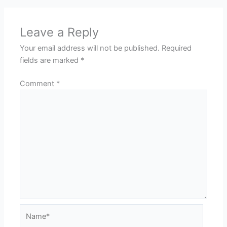
Leave a Reply
Your email address will not be published.
Required
fields are marked
*
Comment
*
Name*