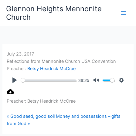
Skip
Glennon Heights Mennonite
to
Church
content
July 23, 2017
Reflections from Mennonite Church USA Convention
Preacher:
Betsy Headrick McCrae
36:25
Play
Mute
Setting
Preacher: Betsy Headrick McCrae
« Good seed, good soil
Money and possessions – gifts
from God »