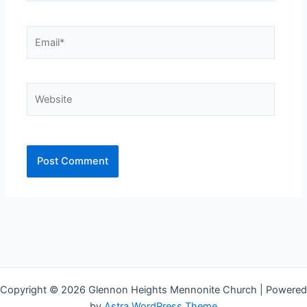
Email*
Website
Copyright © 2026 Glennon Heights Mennonite Church | Powered
by
Astra WordPress Theme