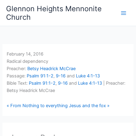
Skip
Glennon Heights Mennonite
to
Church
content
February 14, 2016
Radical dependency
Preacher:
Betsy Headrick McCrae
Passage:
Psalm 91:1-2
,
9-16
and
Luke 4:1-13
Bible Text:
Psalm 91:1-2
,
9-16
and
Luke 4:1-13
| Preacher:
Betsy Headrick McCrae
« From Nothing to everything
Jesus and the fox »