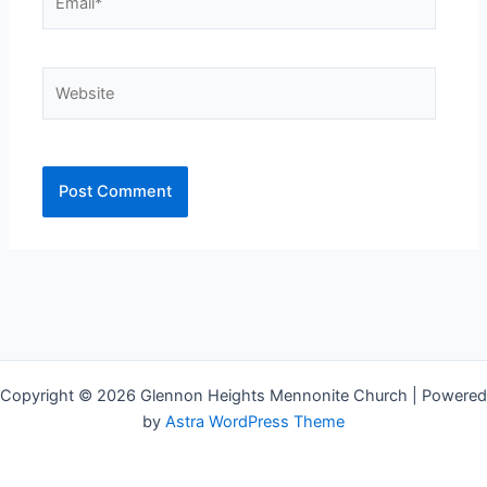
Website
Copyright © 2026 Glennon Heights Mennonite Church | Powered
by
Astra WordPress Theme