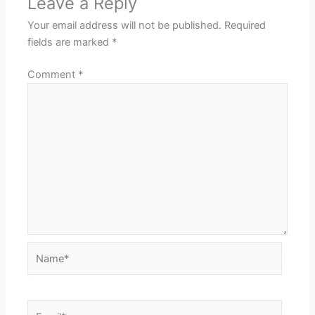
Leave a Reply
Your email address will not be published.
Required
fields are marked
*
Comment
*
Name*
Email*