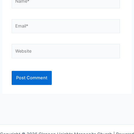
Email*
Website