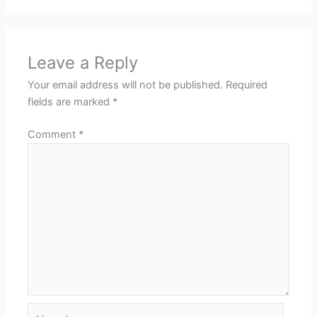
Leave a Reply
Your email address will not be published.
Required
fields are marked
*
Comment
*
Name*