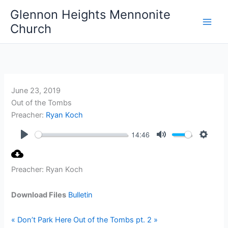
Skip
Glennon Heights Mennonite
to
Church
content
June 23, 2019
Out of the Tombs
Preacher:
Ryan Koch
14:46
Play
Mute
Setting
Preacher: Ryan Koch
Download Files
Bulletin
« Don’t Park Here
Out of the Tombs pt. 2 »