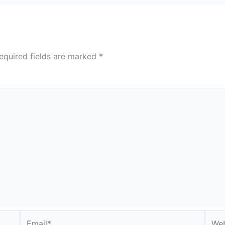
equired fields are marked
*
Email*
Webs