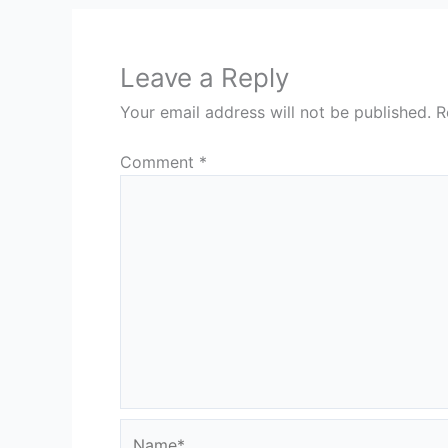
Leave a Reply
Your email address will not be published.
R
Comment
*
Name*