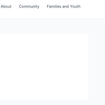
About
Community
Families and Youth