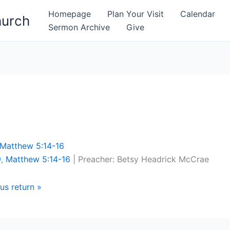
Homepage
Plan Your Visit
Calendar
hurch
Sermon Archive
Give
Matthew 5:14-16
9
,
Matthew 5:14-16
| Preacher: Betsy Headrick McCrae
us return »