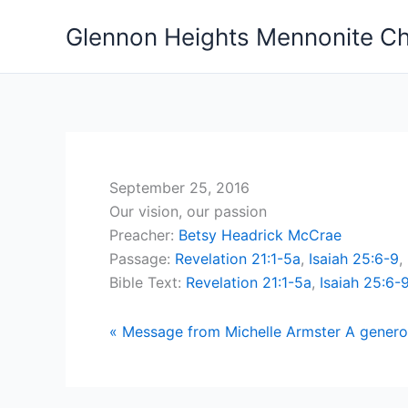
Skip
Glennon Heights Mennonite C
to
content
September 25, 2016
Our vision, our passion
Preacher:
Betsy Headrick McCrae
Passage:
Revelation 21:1-5a
,
Isaiah 25:6-9
,
Bible Text:
Revelation 21:1-5a
,
Isaiah 25:6-
« Message from Michelle Armster
A genero