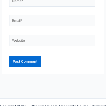
Email*
Website