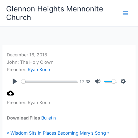
Skip
Glennon Heights Mennonite
to
Church
content
December 16, 2018
John: The Holy Clown
Preacher:
Ryan Koch
17:38
Play
Mute
Setting
Preacher: Ryan Koch
Download Files
Bulletin
« Wisdom Sits in Places
Becoming Mary’s Song »