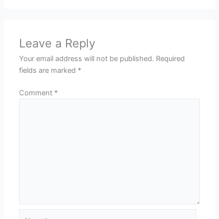
Leave a Reply
Your email address will not be published.
Required
fields are marked
*
Comment
*
Name*