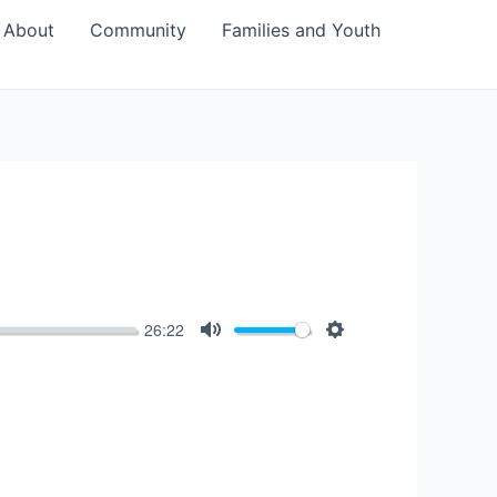
About
Community
Families and Youth
26:22
Mute
Settings