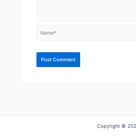
Name*
Copyright © 202