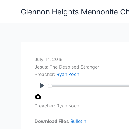
Skip
Glennon Heights Mennonite C
to
content
July 14, 2019
Jesus: The Despised Stranger
Preacher:
Ryan Koch
Play
Preacher: Ryan Koch
Download Files
Bulletin