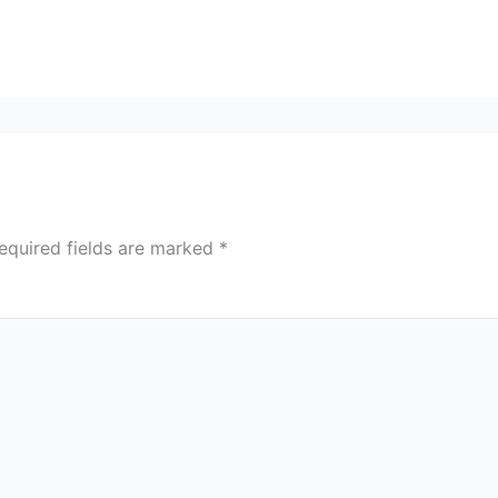
equired fields are marked
*