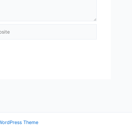
ite
WordPress Theme