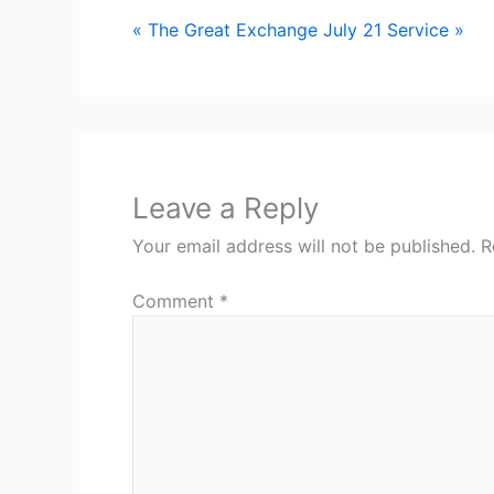
« The Great Exchange
July 21 Service »
Leave a Reply
Your email address will not be published.
R
Comment
*