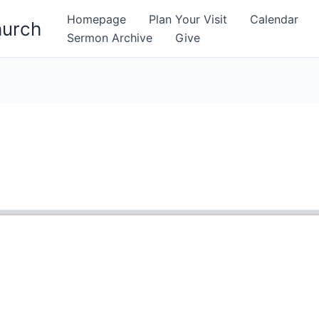
Homepage
Plan Your Visit
Calendar
hurch
Sermon Archive
Give