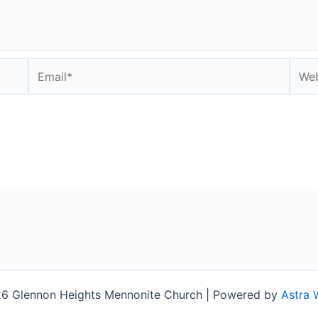
Email*
Webs
6 Glennon Heights Mennonite Church | Powered by
Astra 