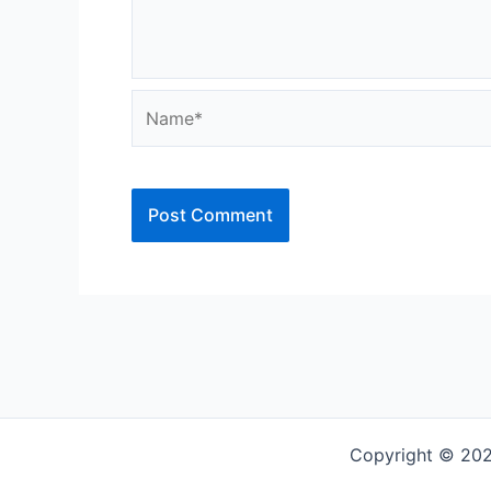
Name*
Copyright © 202