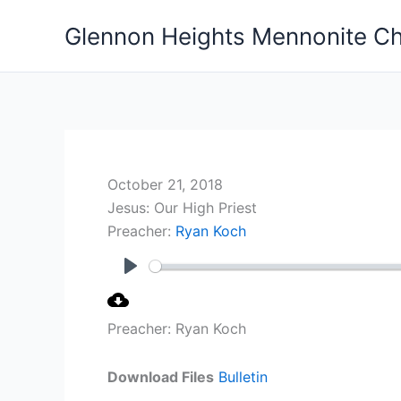
Skip
Glennon Heights Mennonite C
to
content
October 21, 2018
Jesus: Our High Priest
Preacher:
Ryan Koch
Play
Preacher: Ryan Koch
Download Files
Bulletin