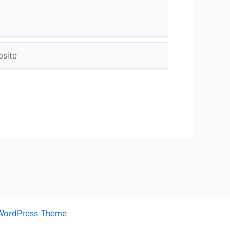
ite
WordPress Theme