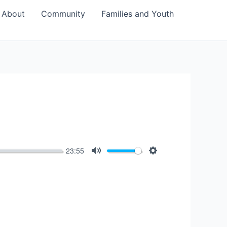
About
Community
Families and Youth
23:55
Mute
Settings