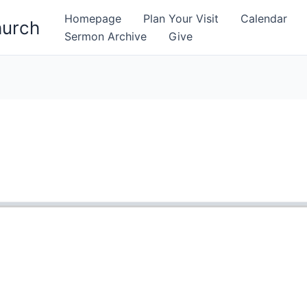
Homepage
Plan Your Visit
Calendar
hurch
Sermon Archive
Give