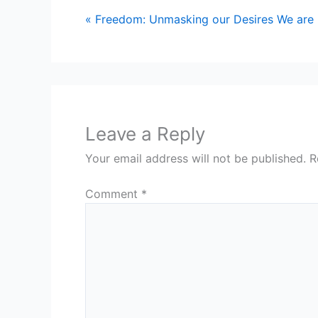
« Freedom: Unmasking our Desires
We are
Leave a Reply
Your email address will not be published.
R
Comment
*