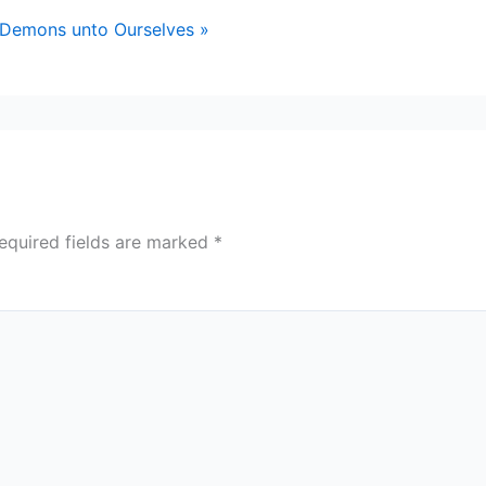
 Demons unto Ourselves »
equired fields are marked
*