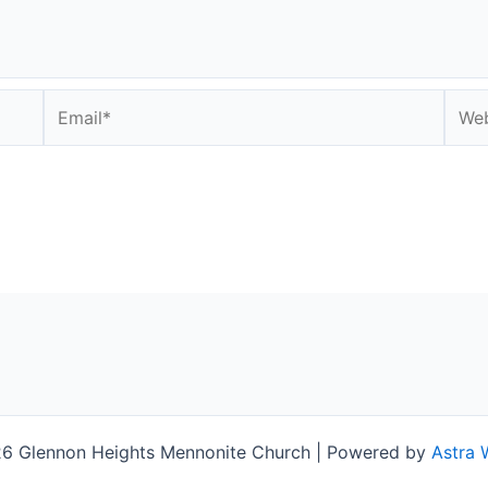
Email*
Webs
6 Glennon Heights Mennonite Church | Powered by
Astra 