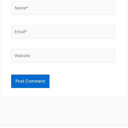
Name*
Email*
Website