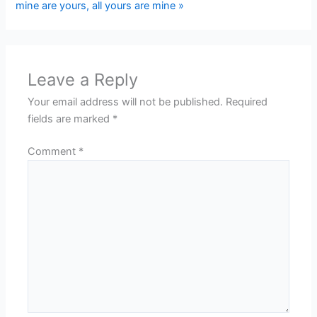
mine are yours, all yours are mine »
Leave a Reply
Your email address will not be published.
Required
fields are marked
*
Comment
*