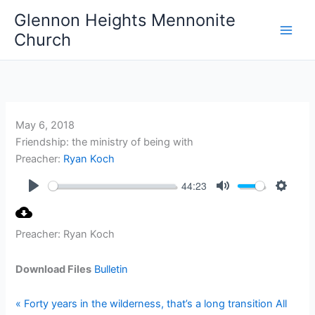
Skip
Glennon Heights Mennonite
to
Church
content
May 6, 2018
Friendship: the ministry of being with
Preacher:
Ryan Koch
44:23
Play
Mute
Setting
Preacher: Ryan Koch
Download Files
Bulletin
« Forty years in the wilderness, that’s a long transition
All