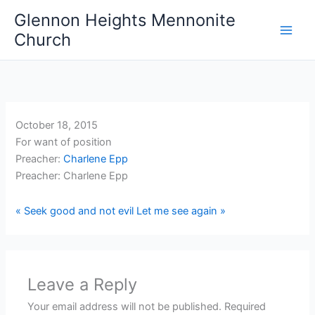
Skip
Glennon Heights Mennonite
to
Church
content
October 18, 2015
For want of position
Preacher:
Charlene Epp
Preacher: Charlene Epp
« Seek good and not evil
Let me see again »
Leave a Reply
Your email address will not be published.
Required