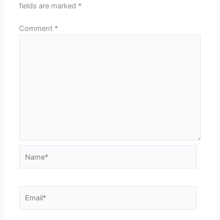
fields are marked
*
Comment
*
Name*
Email*