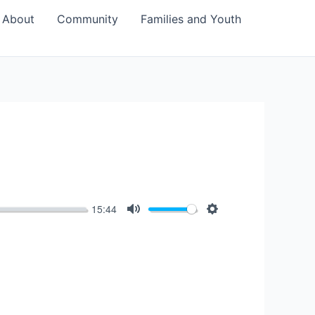
About
Community
Families and Youth
15:44
Mute
Settings