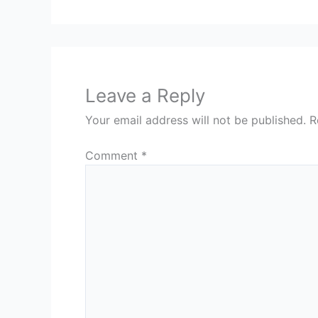
Leave a Reply
Your email address will not be published.
R
Comment
*