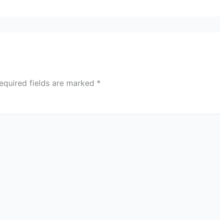
equired fields are marked
*