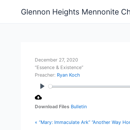
Skip
Glennon Heights Mennonite C
to
content
December 27, 2020
“Essence & Existence”
Preacher:
Ryan Koch
Play
Download Files
Bulletin
« “Mary: Immaculate Ark”
“Another Way Ho