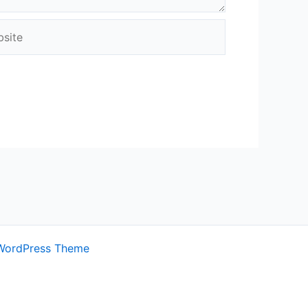
ite
WordPress Theme