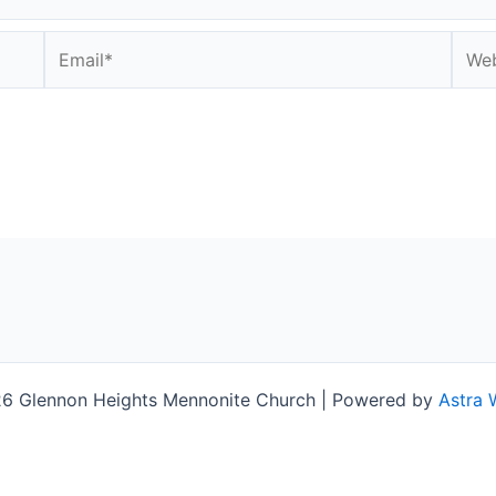
Email*
Webs
6 Glennon Heights Mennonite Church | Powered by
Astra 