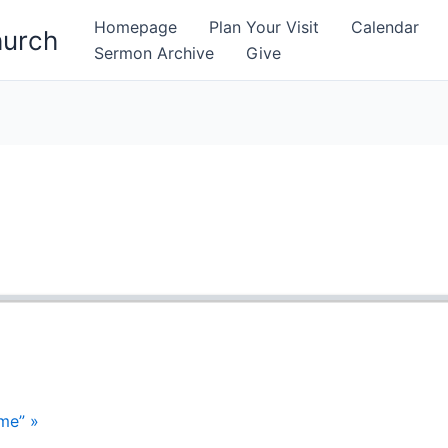
Homepage
Plan Your Visit
Calendar
hurch
Sermon Archive
Give
me” »