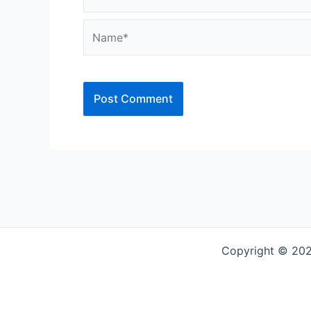
Name*
Copyright © 202