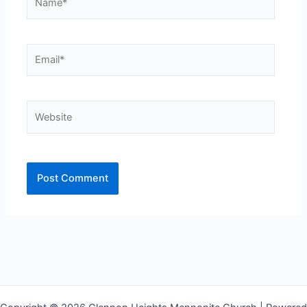
Email*
Website