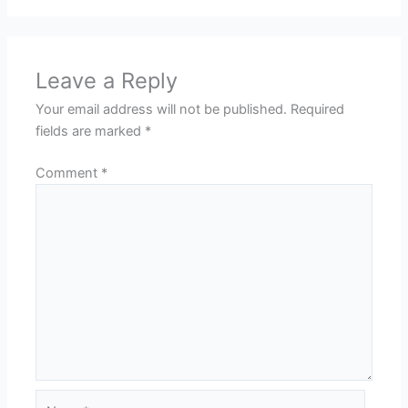
Leave a Reply
Your email address will not be published.
Required
fields are marked
*
Comment
*
Name*