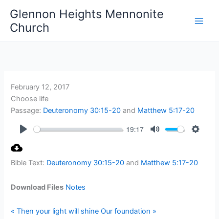
Skip
Glennon Heights Mennonite
to
Church
content
February 12, 2017
Choose life
Passage:
Deuteronomy 30:15-20
and
Matthew 5:17-20
19:17
Play
Mute
Setting
Bible Text:
Deuteronomy 30:15-20
and
Matthew 5:17-20
Download Files
Notes
« Then your light will shine
Our foundation »