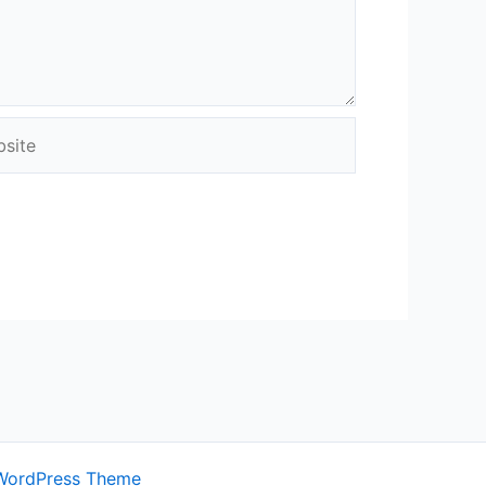
ite
WordPress Theme