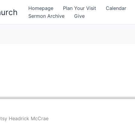
Homepage
Plan Your Visit
Calendar
hurch
Sermon Archive
Give
etsy Headrick McCrae