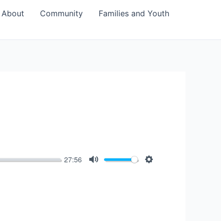
About
Community
Families and Youth
27:56
Mute
Settings