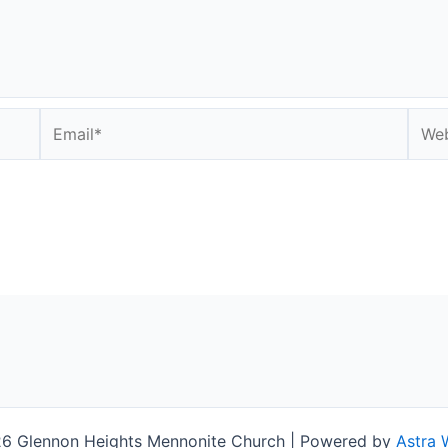
Email*
Webs
6 Glennon Heights Mennonite Church | Powered by
Astra 