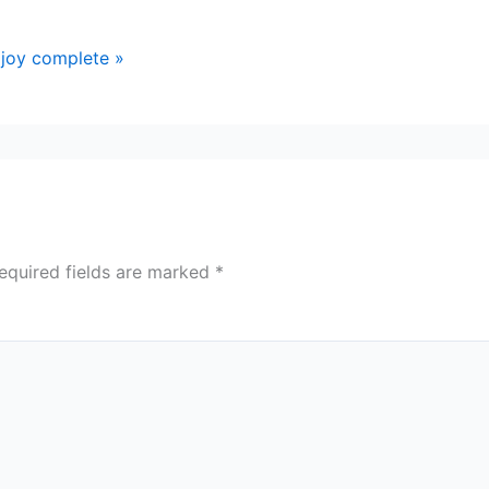
joy complete »
equired fields are marked
*