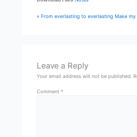
« From everlasting to everlasting
Make my 
Leave a Reply
Your email address will not be published.
R
Comment
*