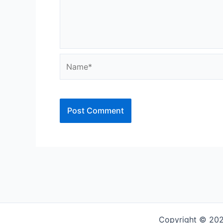
Name*
Copyright © 202