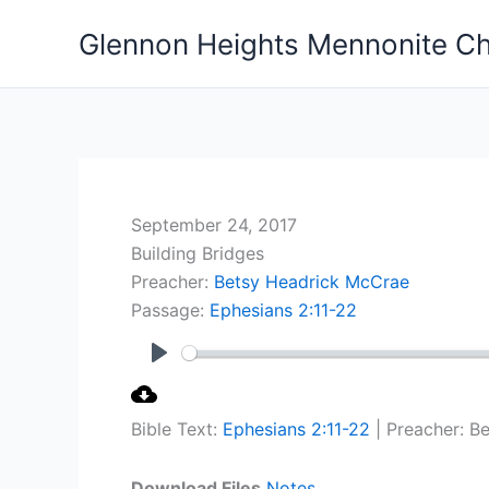
Skip
Glennon Heights Mennonite C
to
content
September 24, 2017
Building Bridges
Preacher:
Betsy Headrick McCrae
Passage:
Ephesians 2:11-22
Play
Bible Text:
Ephesians 2:11-22
| Preacher: B
Download Files
Notes