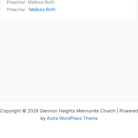
Preacher: Melissa Roth
Preacher :
Melissa Roth
Copyright © 2026 Glennon Heights Mennonite Church | Powered
by
Astra WordPress Theme