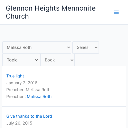
Skip
Glennon Heights Mennonite
to
Church
content
True light
January 3, 2016
Preacher: Melissa Roth
Preacher :
Melissa Roth
Give thanks to the Lord
July 26, 2015