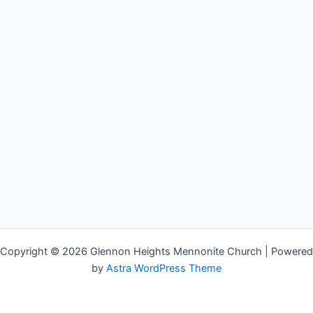
Copyright © 2026 Glennon Heights Mennonite Church | Powered
by
Astra WordPress Theme