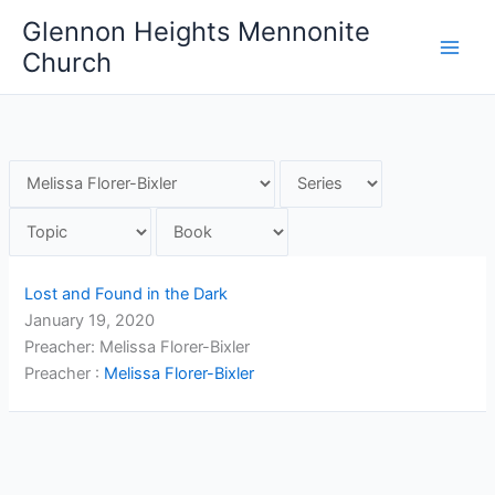
Skip
Glennon Heights Mennonite
to
Church
content
Lost and Found in the Dark
January 19, 2020
Preacher: Melissa Florer-Bixler
Preacher :
Melissa Florer-Bixler