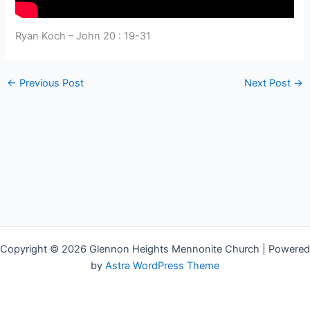
Ryan Koch – John 20 : 19-31
←
Previous Post
Next Post
→
Copyright © 2026 Glennon Heights Mennonite Church | Powered
by
Astra WordPress Theme