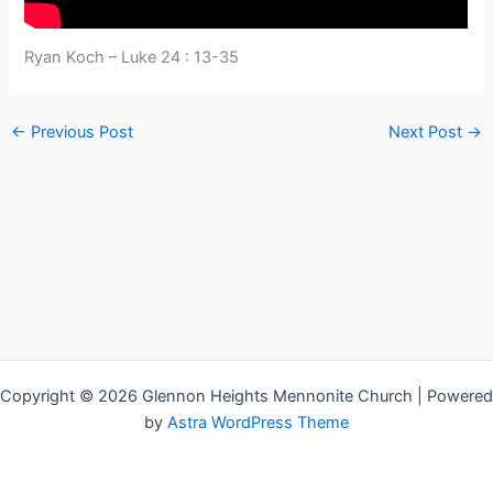
Ryan Koch – Luke 24 : 13-35
←
Previous Post
Next Post
→
Copyright © 2026 Glennon Heights Mennonite Church | Powered
by
Astra WordPress Theme