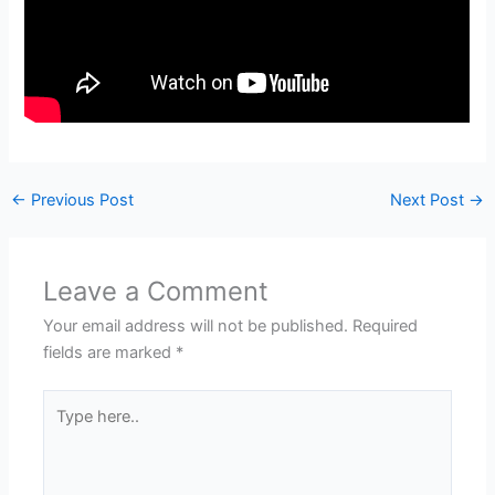
←
Previous Post
Next Post
→
Leave a Comment
Your email address will not be published.
Required
fields are marked
*
Type
here..