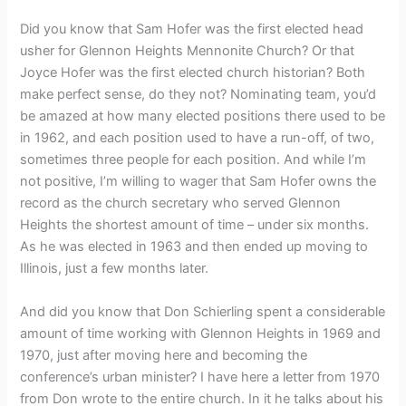
Did you know that Sam Hofer was the first elected head
usher for Glennon Heights Mennonite Church? Or that
Joyce Hofer was the first elected church historian? Both
make perfect sense, do they not? Nominating team, you’d
be amazed at how many elected positions there used to be
in 1962, and each position used to have a run-off, of two,
sometimes three people for each position. And while I’m
not positive, I’m willing to wager that Sam Hofer owns the
record as the church secretary who served Glennon
Heights the shortest amount of time – under six months.
As he was elected in 1963 and then ended up moving to
Illinois, just a few months later.
And did you know that Don Schierling spent a considerable
amount of time working with Glennon Heights in 1969 and
1970, just after moving here and becoming the
conference’s urban minister? I have here a letter from 1970
from Don wrote to the entire church. In it he talks about his