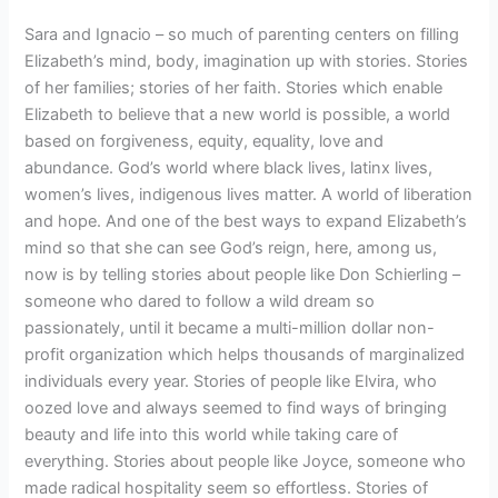
Sara and Ignacio – so much of parenting centers on filling
Elizabeth’s mind, body, imagination up with stories. Stories
of her families; stories of her faith. Stories which enable
Elizabeth to believe that a new world is possible, a world
based on forgiveness, equity, equality, love and
abundance. God’s world where black lives, latinx lives,
women’s lives, indigenous lives matter. A world of liberation
and hope. And one of the best ways to expand Elizabeth’s
mind so that she can see God’s reign, here, among us,
now is by telling stories about people like Don Schierling –
someone who dared to follow a wild dream so
passionately, until it became a multi-million dollar non-
profit organization which helps thousands of marginalized
individuals every year. Stories of people like Elvira, who
oozed love and always seemed to find ways of bringing
beauty and life into this world while taking care of
everything. Stories about people like Joyce, someone who
made radical hospitality seem so effortless. Stories of