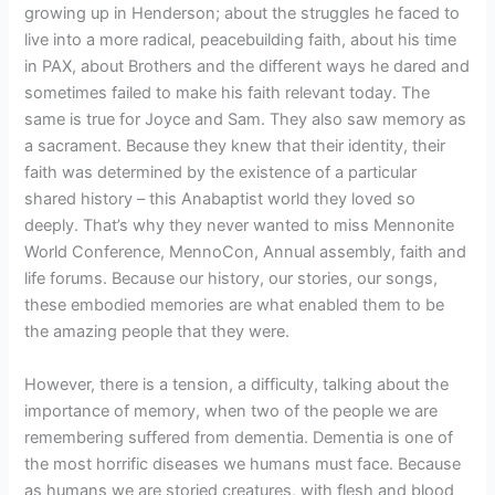
growing up in Henderson; about the struggles he faced to
live into a more radical, peacebuilding faith, about his time
in PAX, about Brothers and the different ways he dared and
sometimes failed to make his faith relevant today. The
same is true for Joyce and Sam. They also saw memory as
a sacrament. Because they knew that their identity, their
faith was determined by the existence of a particular
shared history – this Anabaptist world they loved so
deeply. That’s why they never wanted to miss Mennonite
World Conference, MennoCon, Annual assembly, faith and
life forums. Because our history, our stories, our songs,
these embodied memories are what enabled them to be
the amazing people that they were.
However, there is a tension, a difficulty, talking about the
importance of memory, when two of the people we are
remembering suffered from dementia. Dementia is one of
the most horrific diseases we humans must face. Because
as humans we are storied creatures, with flesh and blood