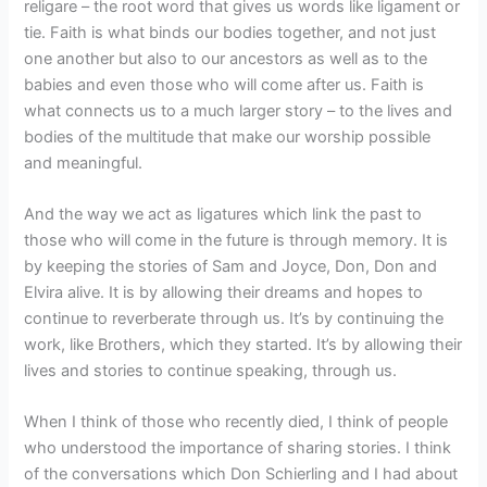
religare – the root word that gives us words like ligament or
tie. Faith is what binds our bodies together, and not just
one another but also to our ancestors as well as to the
babies and even those who will come after us. Faith is
what connects us to a much larger story – to the lives and
bodies of the multitude that make our worship possible
and meaningful.
And the way we act as ligatures which link the past to
those who will come in the future is through memory. It is
by keeping the stories of Sam and Joyce, Don, Don and
Elvira alive. It is by allowing their dreams and hopes to
continue to reverberate through us. It’s by continuing the
work, like Brothers, which they started. It’s by allowing their
lives and stories to continue speaking, through us.
When I think of those who recently died, I think of people
who understood the importance of sharing stories. I think
of the conversations which Don Schierling and I had about