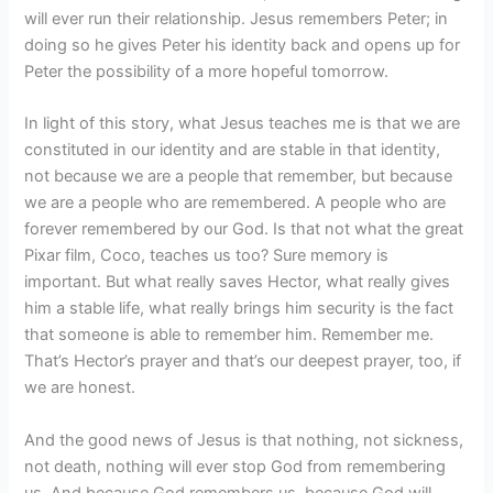
will ever run their relationship. Jesus remembers Peter; in
doing so he gives Peter his identity back and opens up for
Peter the possibility of a more hopeful tomorrow.
In light of this story, what Jesus teaches me is that we are
constituted in our identity and are stable in that identity,
not because we are a people that remember, but because
we are a people who are remembered. A people who are
forever remembered by our God. Is that not what the great
Pixar film, Coco, teaches us too? Sure memory is
important. But what really saves Hector, what really gives
him a stable life, what really brings him security is the fact
that someone is able to remember him. Remember me.
That’s Hector’s prayer and that’s our deepest prayer, too, if
we are honest.
And the good news of Jesus is that nothing, not sickness,
not death, nothing will ever stop God from remembering
us. And because God remembers us, because God will