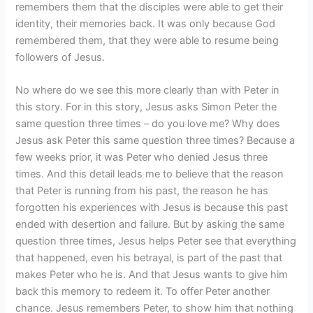
remembers them that the disciples were able to get their
identity, their memories back. It was only because God
remembered them, that they were able to resume being
followers of Jesus.
No where do we see this more clearly than with Peter in
this story. For in this story, Jesus asks Simon Peter the
same question three times – do you love me? Why does
Jesus ask Peter this same question three times? Because a
few weeks prior, it was Peter who denied Jesus three
times. And this detail leads me to believe that the reason
that Peter is running from his past, the reason he has
forgotten his experiences with Jesus is because this past
ended with desertion and failure. But by asking the same
question three times, Jesus helps Peter see that everything
that happened, even his betrayal, is part of the past that
makes Peter who he is. And that Jesus wants to give him
back this memory to redeem it. To offer Peter another
chance. Jesus remembers Peter, to show him that nothing