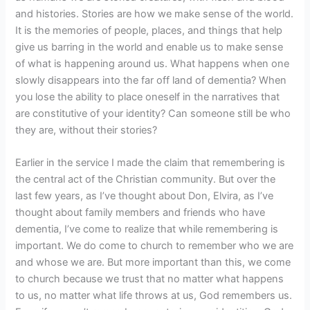
and histories. Stories are how we make sense of the world.
It is the memories of people, places, and things that help
give us barring in the world and enable us to make sense
of what is happening around us. What happens when one
slowly disappears into the far off land of dementia? When
you lose the ability to place oneself in the narratives that
are constitutive of your identity? Can someone still be who
they are, without their stories?
Earlier in the service I made the claim that remembering is
the central act of the Christian community. But over the
last few years, as I’ve thought about Don, Elvira, as I’ve
thought about family members and friends who have
dementia, I’ve come to realize that while remembering is
important. We do come to church to remember who we are
and whose we are. But more important than this, we come
to church because we trust that no matter what happens
to us, no matter what life throws at us, God remembers us.