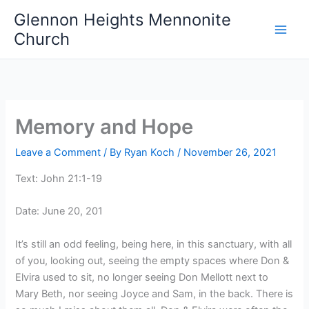
Skip
Glennon Heights Mennonite
to
Church
content
Memory and Hope
Leave a Comment
/ By
Ryan Koch
/
November 26, 2021
Text: John 21:1-19
Date: June 20, 201
It’s still an odd feeling, being here, in this sanctuary, with all
of you, looking out, seeing the empty spaces where Don &
Elvira used to sit, no longer seeing Don Mellott next to
Mary Beth, nor seeing Joyce and Sam, in the back. There is