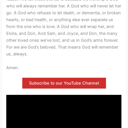
who will always remember her. A God who will never let her
go. A God who refuses to let death, or dementia, or broken
hearts, or bad health, or anything else ever separate us
from the one who is love. A God who will wrap her, and
Elvira, and Don, And Sam, and Joyce, and Don, the many
other loved ones we’ve lost, and us in God’s arms forever.
For we are God’s beloved. That means God will remember
us, always.
Amen.
Subscribe to our YouTube Channel