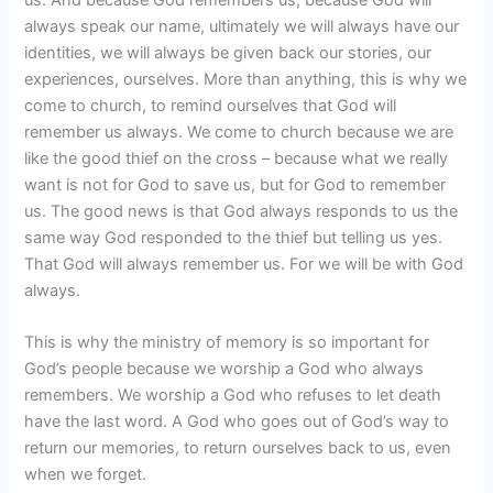
always speak our name, ultimately we will always have our
identities, we will always be given back our stories, our
experiences, ourselves. More than anything, this is why we
come to church, to remind ourselves that God will
remember us always. We come to church because we are
like the good thief on the cross – because what we really
want is not for God to save us, but for God to remember
us. The good news is that God always responds to us the
same way God responded to the thief but telling us yes.
That God will always remember us. For we will be with God
always.
This is why the ministry of memory is so important for
God’s people because we worship a God who always
remembers. We worship a God who refuses to let death
have the last word. A God who goes out of God’s way to
return our memories, to return ourselves back to us, even
when we forget.