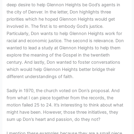
deep desire to help Glennon Heights be God’s agents in
the city of Denver. In the letter, Don highlights three
priorities which he hoped Glennon Heights would get
involved in. The first is to embody God’s justice.
Particularly, Don wants to help Glennon Heights work for
racial and economic justice. The second is relevance. Don
wanted to lead a study at Glennon Heights to help them
explore the meaning of the Gospel in the twentieth
century. And lastly, Don wanted to foster conversations
which would help Glennon Heights better bridge their
different understandings of faith.
Sadly in 1970, the church voted on Don’s proposal. And
from what I can piece together from the records, the
motion failed 25 to 24. It’s interesting to think about what
might have been. However, those three initiatives, they
sum up Don’s heart and passion, do they not?
I mention these examples because they are a small piece