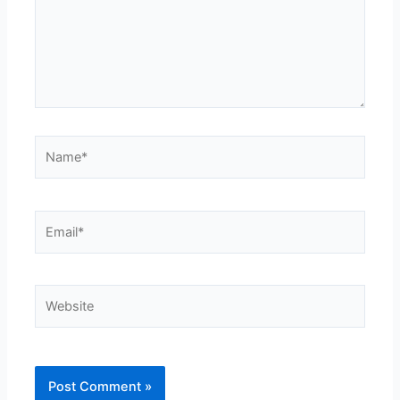
Name*
Email*
Website