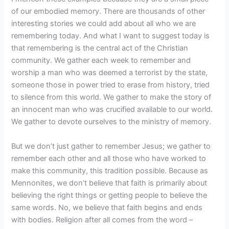
of our embodied memory. There are thousands of other
interesting stories we could add about all who we are
remembering today. And what I want to suggest today is
that remembering is the central act of the Christian
community. We gather each week to remember and
worship a man who was deemed a terrorist by the state,
someone those in power tried to erase from history, tried
to silence from this world. We gather to make the story of
an innocent man who was crucified available to our world.
We gather to devote ourselves to the ministry of memory.
But we don’t just gather to remember Jesus; we gather to
remember each other and all those who have worked to
make this community, this tradition possible. Because as
Mennonites, we don’t believe that faith is primarily about
believing the right things or getting people to believe the
same words. No, we believe that faith begins and ends
with bodies. Religion after all comes from the word –