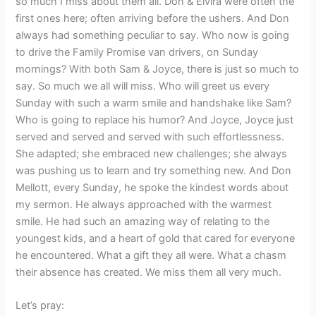
so much I miss about them all. Don & Elvira were often the
first ones here; often arriving before the ushers. And Don
always had something peculiar to say. Who now is going
to drive the Family Promise van drivers, on Sunday
mornings? With both Sam & Joyce, there is just so much to
say. So much we all will miss. Who will greet us every
Sunday with such a warm smile and handshake like Sam?
Who is going to replace his humor? And Joyce, Joyce just
served and served and served with such effortlessness.
She adapted; she embraced new challenges; she always
was pushing us to learn and try something new. And Don
Mellott, every Sunday, he spoke the kindest words about
my sermon. He always approached with the warmest
smile. He had such an amazing way of relating to the
youngest kids, and a heart of gold that cared for everyone
he encountered. What a gift they all were. What a chasm
their absence has created. We miss them all very much.
Let’s pray: