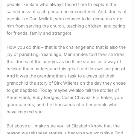
people like Sam who always found time to explore the
sacredness of each person he encountered. And stories of
people like Don Mellott, who refused to let dementia stop
him from serving the church, teaching children, and caring
for friends, family and strangers.
How you do this – that is the challenge and that is also the
joy of parenting. Years ago, Mennonites told their children
the stories of the martyrs as bedtime stories as a way of
helping them understand this great tradition we are part of.
And it was the grandmother’s task to always tell their
grandchild the story of Dirk Willems on the day they chose
to get baptized. Today maybe we also tell the stories of
Anne Frank, Ruby Bridges, Casar Chavez, Ella Baker, your
grandparents, and the thousands of other people who
have inspired you.
But above all, make sure you let Elizabeth know that the
reason we tell these stories is because we worship a God