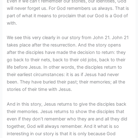
Even if we can’t remember our stories, our identities, God
will never forget us. For God remembers us always. That is
part of what it means to proclaim that our God is a God of
with.
We see this very clearly in our story from John 21. John 21
takes place after the resurrection. And the story opens
after the disciples have made the decision to return: they
go back to their nets, back to their old jobs, back to their
life before Jesus. In other words, the disciples return to
their earliest circumstances: it is as if Jesus had never
been. They have buried their past; their memories; all the
stories of their time with Jesus.
And in this story, Jesus returns to give the disciples back
their memories. Jesus returns to show the disciples that
even if they don’t remember who they are and all they did
together, God will always remember. And it what is so
interesting in our story is that it is only because God