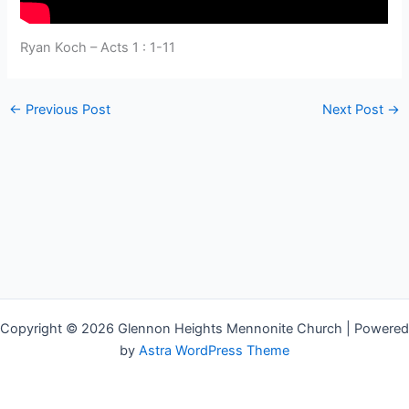
Ryan Koch – Acts 1 : 1-11
←
Previous Post
Next Post
→
Copyright © 2026 Glennon Heights Mennonite Church | Powered
by
Astra WordPress Theme