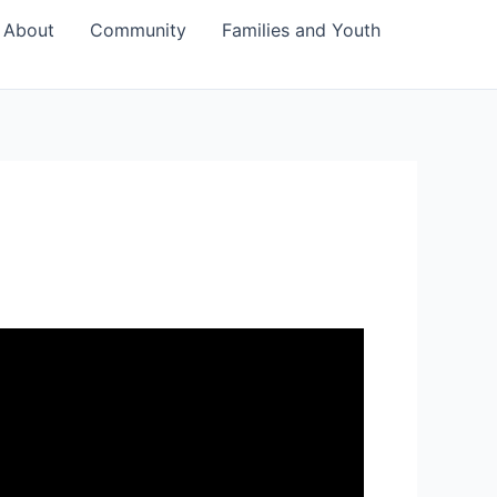
About
Community
Families and Youth