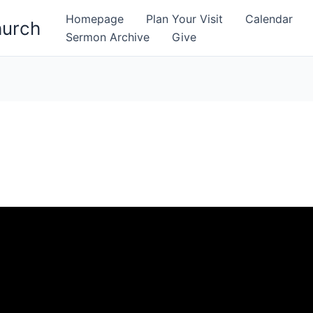
Homepage
Plan Your Visit
Calendar
hurch
Sermon Archive
Give