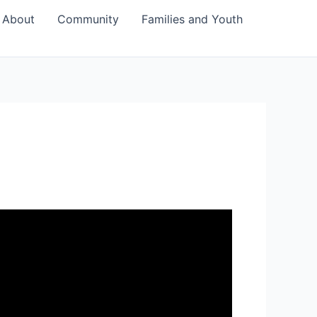
About
Community
Families and Youth