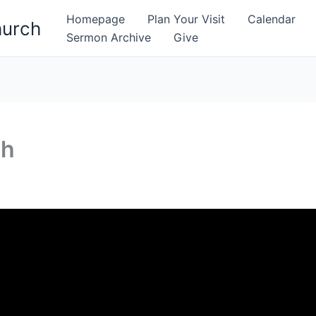
Homepage
Plan Your Visit
Calendar
hurch
Sermon Archive
Give
gh