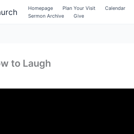
Homepage
Plan Your Visit
Calendar
hurch
Sermon Archive
Give
w to Laugh