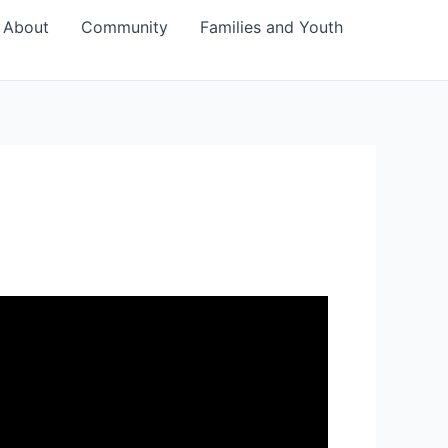
About
Community
Families and Youth