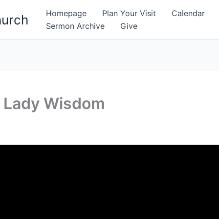
Homepage
Plan Your Visit
Calendar
hurch
Sermon Archive
Give
f Lady Wisdom