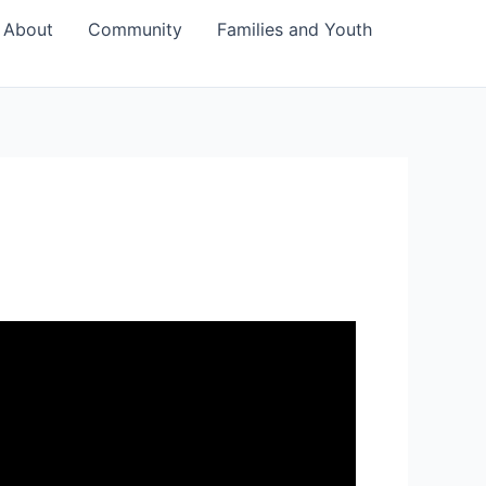
About
Community
Families and Youth