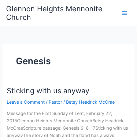
Skip
Glennon Heights Mennonite
to
Church
content
Genesis
Sticking with us anyway
Leave a Comment
/
Pastor
/
Betsy Headrick McCrae
Message for the First Sunday of Lent, February 22,
2015Glennon Heights Mennonite ChurchBetsy Headrick
McCraeScripture passage: Genesis 9: 8-17Sticking with us
anywayThe story of Noah and the flood has always