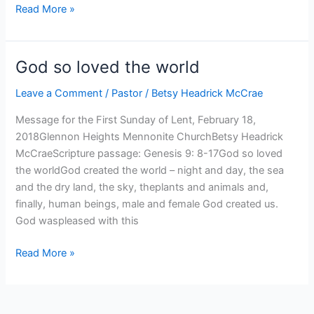
We
Read More »
hunger
God so loved the world
Leave a Comment
/
Pastor
/
Betsy Headrick McCrae
Message for the First Sunday of Lent, February 18,
2018Glennon Heights Mennonite ChurchBetsy Headrick
McCraeScripture passage: Genesis 9: 8-17God so loved
the worldGod created the world – night and day, the sea
and the dry land, the sky, theplants and animals and,
finally, human beings, male and female God created us.
God waspleased with this
God
Read More »
so
loved
the