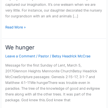
captured our imagination. It’s one welearn when we are
very little. For instance, our daughter decorated the nursery
for ourgrandson with an ark and animals […]
Sticking
Read More »
with
us
anyway
We hunger
Leave a Comment
/
Pastor
/
Betsy Headrick McCrae
Message for the first Sunday of Lent, March 5,
2017Glennon Heights Mennonite ChurchBetsy Headrick
McCraeScripture passages: Genesis 2:15-17, 3:1-7 and
Matthew 4:1-11We hungerThere was trouble even in
paradise. The tree of the knowledge of good and evilgrew
there along with all the other trees. It was part of the
package. God knew this.God knew that