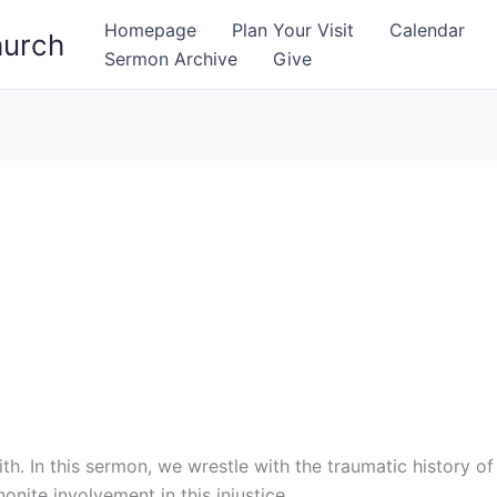
Homepage
Plan Your Visit
Calendar
hurch
Sermon Archive
Give
h. In this sermon, we wrestle with the traumatic history o
onite involvement in this injustice.