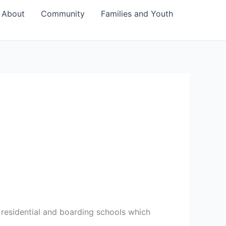
About
Community
Families and Youth
f residential and boarding schools which