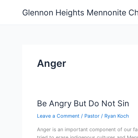
Skip
Glennon Heights Mennonite C
to
content
Anger
Be Angry But Do Not Sin
Leave a Comment
/
Pastor
/
Ryan Koch
Anger is an important component of our fait
tried to erase indigenous cultures and Menn