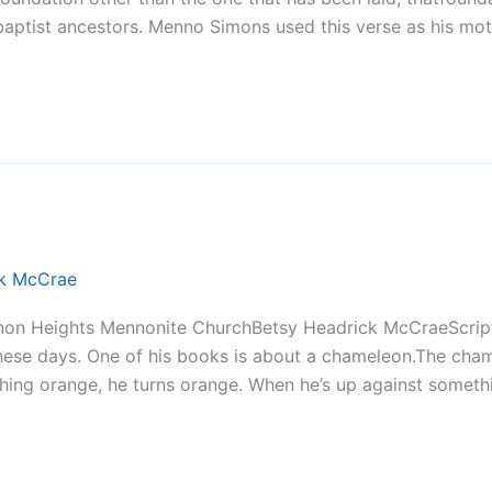
aptist ancestors. Menno Simons used this verse as his mott
ck McCrae
non Heights Mennonite ChurchBetsy Headrick McCraeScript
se days. One of his books is about a chameleon.The chame
hing orange, he turns orange. When he’s up against somethi