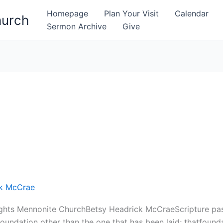
Homepage
Plan Your Visit
Calendar
hurch
Sermon Archive
Give
ck McCrae
ghts Mennonite ChurchBetsy Headrick McCraeScripture pas
oundation other than the one that has been laid; thatfounda