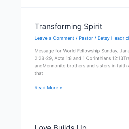
Transforming Spirit
Leave a Comment
/
Pastor
/
Betsy Headri
Message for World Fellowship Sunday, Jan
2:28-29, Acts 1:8 and 1 Corinthians 12:13T
andMennonite brothers and sisters in faith
that
Transforming
Read More »
Spirit
Love Builds Up