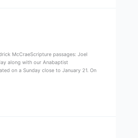
rick McCraeScripture passages: Joel
day along with our Anabaptist
rated on a Sunday close to January 21. On