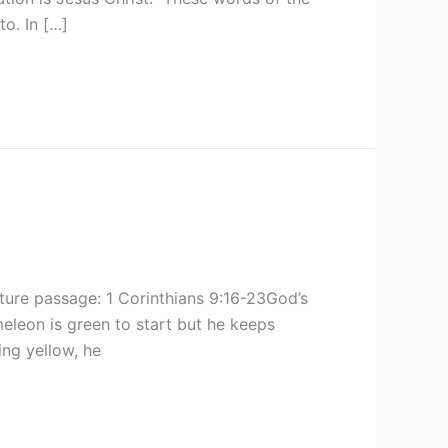
o. In […]
ure passage: 1 Corinthians 9:16-23God’s
leon is green to start but he keeps
ng yellow, he