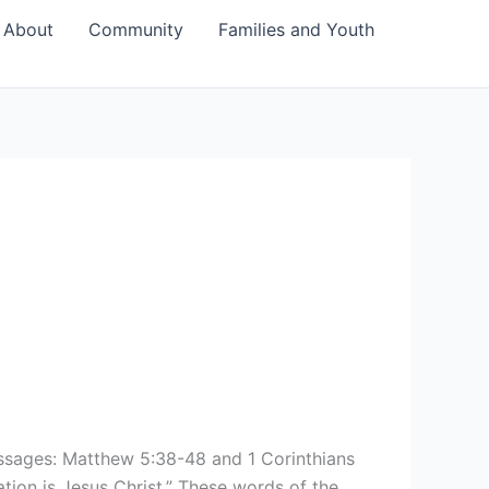
About
Community
Families and Youth
sages: Matthew 5:38-48 and 1 Corinthians
tion is Jesus Christ.” These words of the