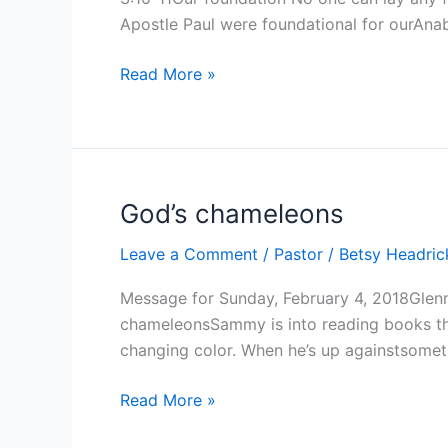
Apostle Paul were foundational for ourAnab
Our
Read More »
foundation
God’s chameleons
Leave a Comment
/
Pastor
/
Betsy Headri
Message for Sunday, February 4, 2018Glen
chameleonsSammy is into reading books the
changing color. When he’s up againstsomet
God’s
Read More »
chameleons