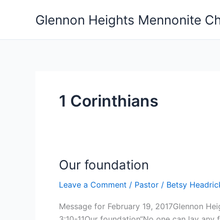
Skip
Glennon Heights Mennonite C
to
content
1 Corinthians
Our foundation
Leave a Comment
/
Pastor
/
Betsy Headri
Message for February 19, 2017Glennon Hei
3:10-11Our foundation“No one can lay any f