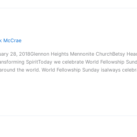
ck McCrae
uary 28, 2018Glennon Heights Mennonite ChurchBetsy Head
ransforming SpiritToday we celebrate World Fellowship Sun
 around the world. World Fellowship Sunday isalways celeb