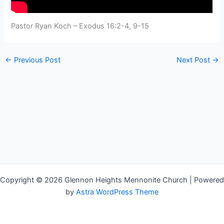
Pastor Ryan Koch – Exodus 16:2-4, 9-15
←
Previous Post
Next Post
→
Copyright © 2026 Glennon Heights Mennonite Church | Powered
by
Astra WordPress Theme