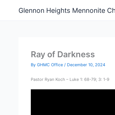
Skip
Glennon Heights Mennonite C
to
content
Ray of Darkness
By
GHMC Office
/
December 10, 2024
Pastor Ryan Koch – Luke 1: 68-79; 3: 1-9