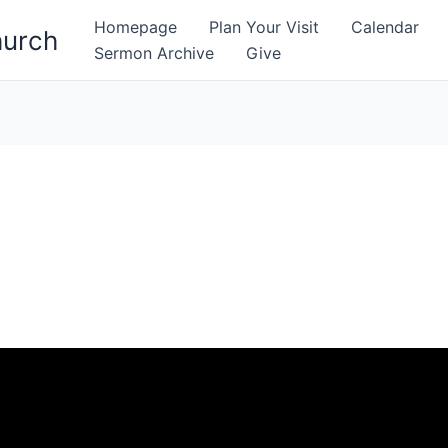
Homepage
Plan Your Visit
Calendar
hurch
Sermon Archive
Give