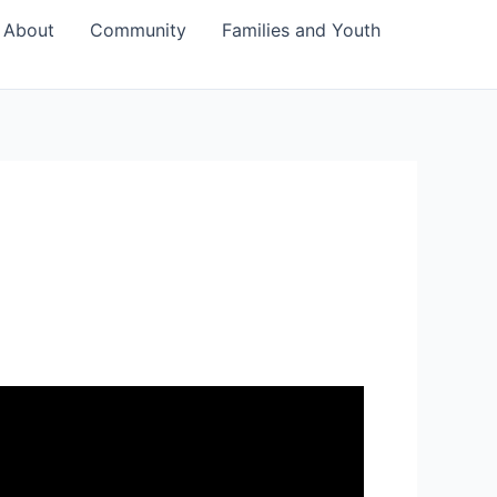
About
Community
Families and Youth