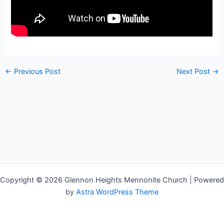
←
Previous Post
Next Post
→
Copyright © 2026 Glennon Heights Mennonite Church | Powered
by
Astra WordPress Theme