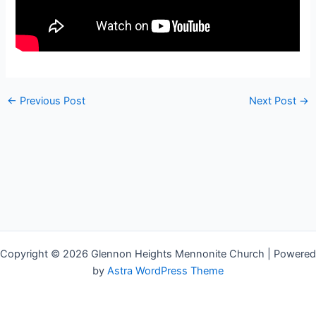
←
Previous Post
Next Post
→
Copyright © 2026 Glennon Heights Mennonite Church | Powered
by
Astra WordPress Theme